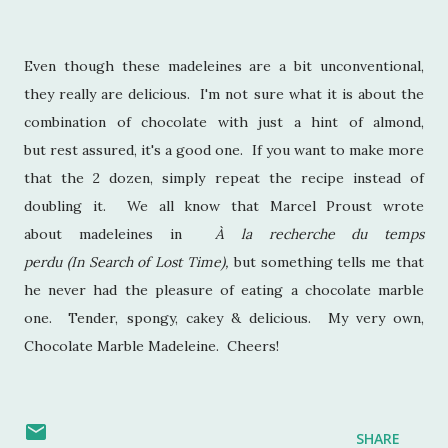
Even though these madeleines are a bit unconventional,
they really are delicious. I'm not sure what it is about the
combination of chocolate with just a hint of almond,
but rest assured, it's a good one. If you want to make more
that the 2 dozen, simply repeat the recipe instead of
doubling it. We all know that Marcel Proust wrote
about madeleines in
À la recherche du temps
perdu (In Search of Lost Time),
but something tells me that
he never had the pleasure of eating a chocolate marble
one. Tender, spongy, cakey & delicious. My very own,
Chocolate Marble Madeleine. Cheers!
SHARE