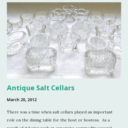
o
m
m
e
n
t
Antique Salt Cellars
March 20, 2012
There was a time when salt cellars played an important
role on the dining table for the host or hostess. As a
result of it being such an expensive commodity several