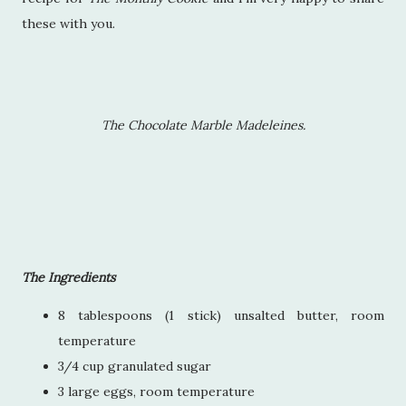
these with you.
The Chocolate Marble Madeleines.
The Ingredients
8 tablespoons (1 stick) unsalted butter, room
temperature
3/4 cup granulated sugar
3 large eggs, room temperature