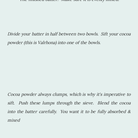
Divide your batter in half between two bowls. Sift your cocoa
powder (this is Valrhona) into one of the bowls.
Cocoa powder always clumps, which is why it's imperative to
sift. Push these lumps through the sieve. Blend the cocoa
into the batter carefully. You want it to be fully absorbed &
mixed