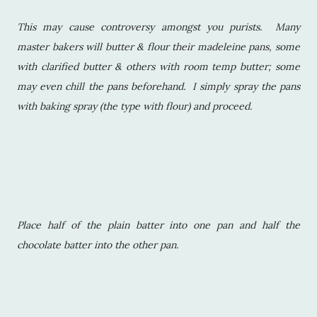
This may cause controversy amongst you purists. Many
master bakers will butter & flour their madeleine pans, some
with clarified butter & others with room temp butter; some
may even chill the pans beforehand. I simply spray the pans
with baking spray (the type with flour) and proceed.
Place half of the plain batter into one pan and half the
chocolate batter into the other pan.