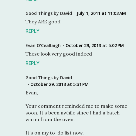
Good Things by David
July 1, 2011 at 11:03 AM
They ARE good!
REPLY
Evan O'Ceallaigh
October 29, 2013 at 5:02 PM
These look very good indeed
REPLY
Good Things by David
October 29, 2013 at 5:31 PM
Evan,
Your comment reminded me to make some
soon. It's been awhile since I had a batch
warm from the oven.
It's on my to-do list now.