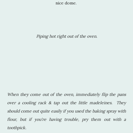
nice dome.
Piping hot right out of the oven.
When they come out of the oven, immediately flip the pans
over a cooling rack & tap out the little madeleines. They
should come out quite easily if you used the baking spray with
flour, but if you're having trouble, pry them out with a
toothpick.