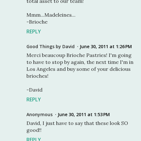
total asset to our team!
Mmm...Madeleines...
-Brioche
REPLY
Good Things by David
June 30, 2011 at 1:26 PM
Merci beaucoup Brioche Pastries! I'm going
to have to stop by again, the next time I'm in
Los Angeles and buy some of your delicious
brioches!
-David
REPLY
Anonymous
June 30, 2011 at 1:53 PM
David, I just have to say that these look SO
good!!
REPLY