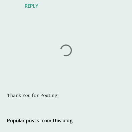
REPLY
P
Thank You for Posting!
o
s
t
Popular posts from this blog
a
C