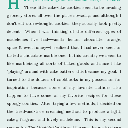
H
These little cake-like cookies seem to be invading
grocery stores all over the place nowadays and although I
don't eat store-bought cookies, they actually look pretty
decent. When I was thinking of the different types of
madeleines I've had--vanilla, lemon, chocolate, orange,
spice & even honey--I realized that I had never seen or
tasted a chocolate marble one. In this country we seem to
like marbleizing all sorts of baked goods and since I like
"playing" around with cake batters, this became my goal. I
turned to the dozens of cookbooks in my possession for
inspiration, because some of my favorite authors also
happen to have some of my favorite recipes for these
spongy cookies. After trying a few methods, I decided on
the tried-and-true creaming method to produce a light,
cakey, fragrant and lovely madeleine. This is my second
recipe for
The Monthly Cookie
and I'm very happy to share