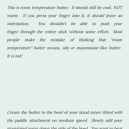
This is room temperature butter. It should still be cool, NOT
warm. If you press your finger into it, it should leave an
indentation. You shouldn't be able to push your
finger through the entire stick without some effort. Most
people make the mistake of thinking that "room
temperature" butter means, oily or mayonnaise-like butter.
It is not!
Cream the butter in the bowl of your stand mixer fitted with
the paddle attachment on medium speed. Slowly add your
granulated sugar down the side of the bowl. You want to beat