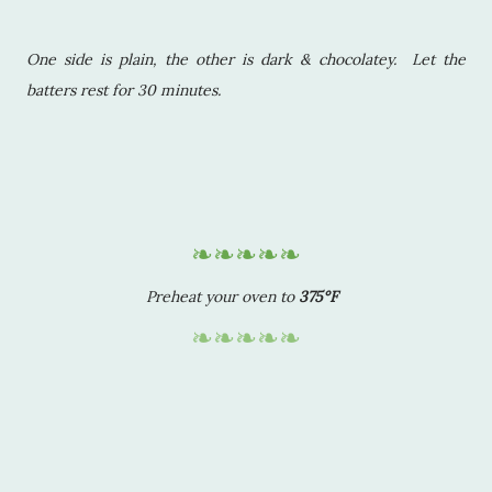
One side is plain, the other is dark & chocolatey. Let the
batters rest for 30 minutes.
❧❧❧❧❧
Preheat your oven to
375°F
❧❧❧❧❧