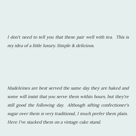
I don't need to tell you that these pair well with tea. This is
my idea of a little luxury. Simple & delicious.
Madeleines are best served the same day they are baked and
some will insist that you serve them within hours, but they're
still good the following day. Although sifting confectioner's
sugar over them is very traditional, I much prefer them plain.
Here I've stacked them on a vintage cake stand.