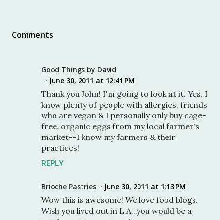
Comments
Good Things by David
June 30, 2011 at 12:41 PM
Thank you John! I'm going to look at it. Yes, I
know plenty of people with allergies, friends
who are vegan & I personally only buy cage-
free, organic eggs from my local farmer's
market--I know my farmers & their
practices!
REPLY
Brioche Pastries
June 30, 2011 at 1:13 PM
Wow this is awesome! We love food blogs.
Wish you lived out in L.A...you would be a