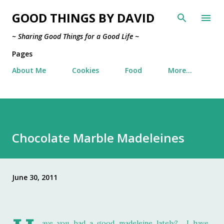
Skip to main content
GOOD THINGS BY DAVID
~ Sharing Good Things for a Good Life ~
Pages
About Me
Cookies
Food
More…
Chocolate Marble Madeleines
June 30, 2011
ave you had a good madeleine lately? I have.