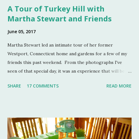
A Tour of Turkey Hill with
Martha Stewart and Friends
June 05, 2017
Martha Stewart led an intimate tour of her former
Westport, Connecticut home and gardens for a few of my
friends this past weekend. From the photographs I've
seen of that special day, it was an experience that will be
remembered for a lifetime by those who were in
SHARE
17 COMMENTS
READ MORE
attendance. As much as I regret not going to this
momentous occasion, my friends were kind enough to
allow me to share their amazing photographs here on the
blog. Let's take a tour of Turkey Hill with Martha Stewart
and a few of my friends. Without the kindness of Jeffrey
Reed, Dennis Landon, Darrin David, Anthony Picozzi and