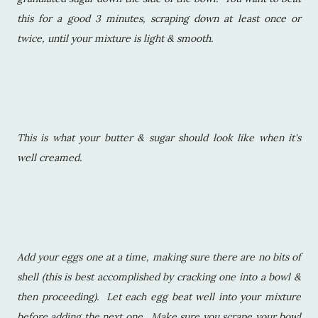
this for a good 3 minutes, scraping down at least once or
twice, until your mixture is light & smooth.
This is what your butter & sugar should look like when it's
well creamed.
Add your eggs one at a time, making sure there are no bits of
shell (this is best accomplished by cracking one into a bowl &
then proceeding). Let each egg beat well into your mixture
before adding the next one. Make sure you scrape your bowl