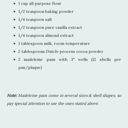
1 cup all purpose flour
1/2 teaspoon baking powder
1/4 teaspoon salt
1/2 teaspoon pure vanilla extract
1/4 teaspoon almond extract
1 tablespoon milk, room temperature
2 tablespoons Dutch-process cocoa powder
2 madeleine pans with 3" wells (12 shells per
pan/plaque)
Note:
Madeleine pans come in several sizes & shell shapes, so
pay special attention to use the ones stated above.