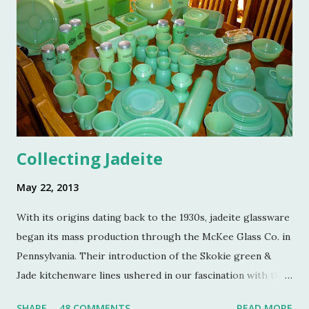
Colin Eastland, this post would not be possible. It must
also be stated that the fundraising event was graciously
hosted by the current owners of Turkey Hill, the Bergs.
Many thanks to the Berg family for opening up the
property. Turkey Hill is the Federal style home that was
purchased, renovated and landscaped by Martha Stewart
and her then husband, Andy, back in 1970. ...
Collecting Jadeite
May 22, 2013
With its origins dating back to the 1930s, jadeite glassware
began its mass production through the McKee Glass Co. in
Pennsylvania. Their introduction of the Skokie green &
Jade kitchenware lines ushered in our fascination with this
jade color. Glassmakers catered jadeite to the American
SHARE
48 COMMENTS
READ MORE