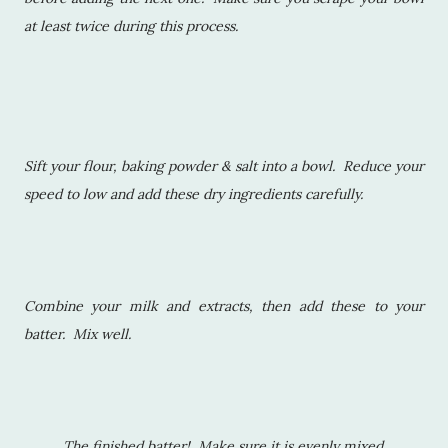
at least twice during this process.
Sift your flour, baking powder & salt into a bowl. Reduce your
speed to low and add these dry ingredients carefully.
Combine your milk and extracts, then add these to your
batter. Mix well.
The finished batter! Make sure it is evenly mixed.