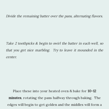
Divide the remaining batter over the pans, alternating flavors.
Take 2 toothpicks & begin to swirl the batter in each well, so
that you get nice marbling. Try to leave it mounded in the
center.
Place these into your heated oven & bake for
10-12
minutes
, rotating the pans halfway through baking. The
edges will begin to get golden and the middles will form a