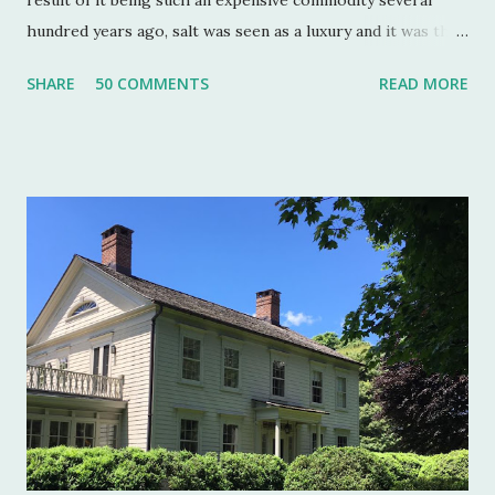
hundred years ago, salt was seen as a luxury and it was the
well to do that made salt cellars quite fashionable & a
SHARE
50 COMMENTS
READ MORE
status symbol for the home. A single salt cellar usually sat
at the head of the table and was passed around throughout
the meal. The closer one sat to the salt cellar, the more
important one was deemed by the head of the household.
Smaller cellars that were more accessible and with an open
top became a part of Victorian table settings. Fast forward
to the 20th century when salt was no longer a luxury and
when anti caking agents were added to make salt free-
flowing, and one begins to see salt cellars fall out of
fashion. Luckily for the collector and for those of us who
like to set a table with Good Things , this can prove to be a
boon. Salt cellars for th...