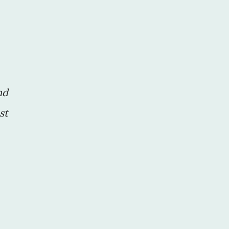
nd
st