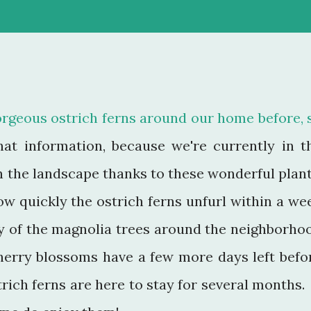
orgeous ostrich ferns around our home before, 
hat information, because we're currently in t
n the landscape thanks to these wonderful plant
w quickly the ostrich ferns unfurl within a we
 of the magnolia trees around the neighborho
herry blossoms have a few more days left befo
trich ferns are here to stay for several months. 