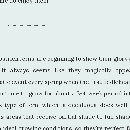
me do enjoy them!
.................................
ostrich ferns, are beginning to show their glory 
it always seems like they magically appe
atic event every spring when the first fiddlehea
ontinue to grow for about a 3-4 week period in
 type of fern, which is deciduous, does well 
s areas that receive partial shade to full shad
n ideal growing conditions, so they're perfect f