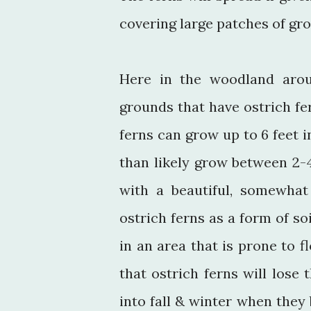
covering large patches of gr
Here in the woodland arou
grounds that have ostrich fer
ferns can grow up to 6 feet i
than likely grow between 2-
with a beautiful, somewhat
ostrich ferns as a form of soi
in an area that is prone to f
that ostrich ferns will los
into fall & winter when they