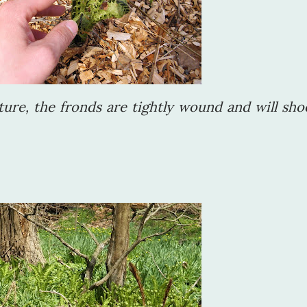
ture, the fronds are tightly wound and will sho