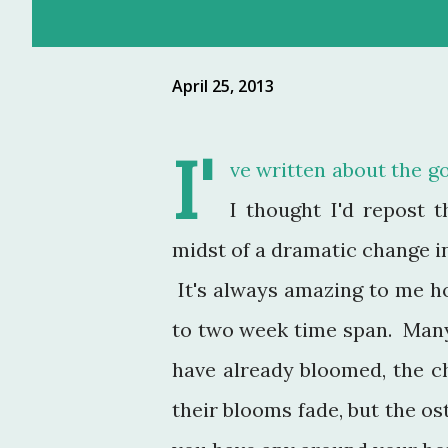
April 25, 2013
I'
ve written about the g
I thought I'd repost t
midst of a dramatic change i
It's always amazing to me ho
to two week time span. Many
have already bloomed, the c
their blooms fade, but the os