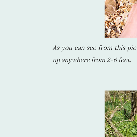
As you can see from this pic
up anywhere from 2-6 feet.