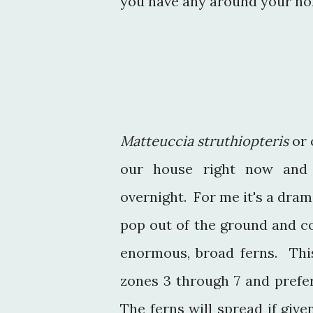
you have any around your ho
Matteuccia struthiopteris
or 
our house right now and 
overnight. For me it's a dram
pop out of the ground and c
enormous, broad ferns. This
zones 3 through 7 and prefer
The ferns will spread if give