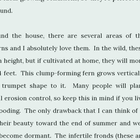
ound.
nd the house, there are several areas of t
ns and I absolutely love them. In the wild, the
n height, but if cultivated at home, they will mo
4 feet. This clump-forming fern grows vertical
 trumpet shape to it. Many people will pla
l erosion control, so keep this in mind if you li
looding. The only drawback that I can think of 
e their beauty toward the end of summer and we
 become dormant. The infertile fronds (these a