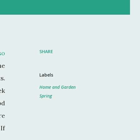
SHARE
so
he
Labels
s.
Home and Garden
ek
Spring
od
re
If