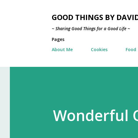
GOOD THINGS BY DAVI
~ Sharing Good Things for a Good Life ~
Pages
About Me
Cookies
Food
Wonderful O