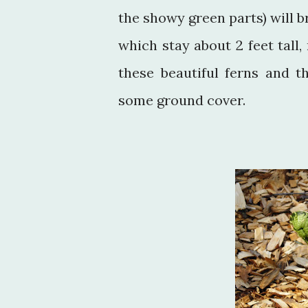
the showy green parts) will 
which stay about 2 feet tall
these beautiful ferns and t
some ground cover.