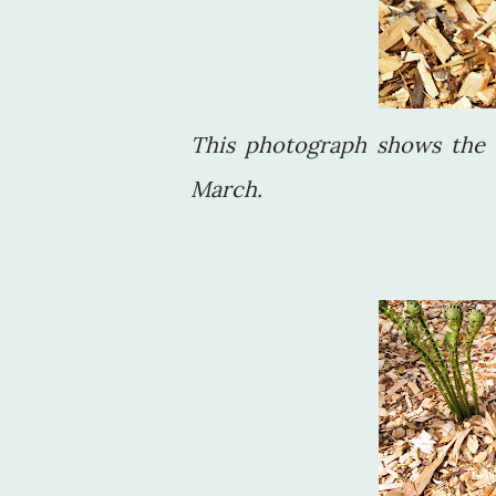
This photograph shows the 
March.