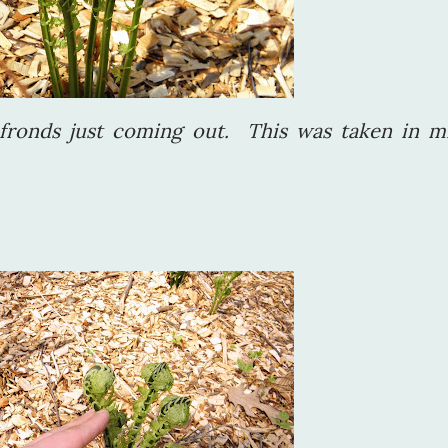
fronds just coming out. This was taken in m