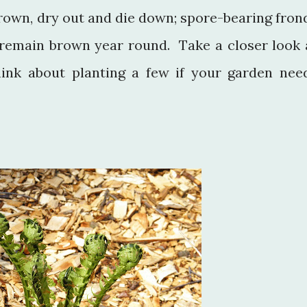
brown, dry out and die down; spore-bearing fron
, remain brown year round. Take a closer look 
hink about planting a few if your garden nee