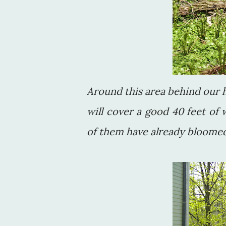
Around this area behind our h
will cover a good 40 feet of
of them have already bloomed