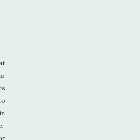
at
ar
ds
to
in
e.
or