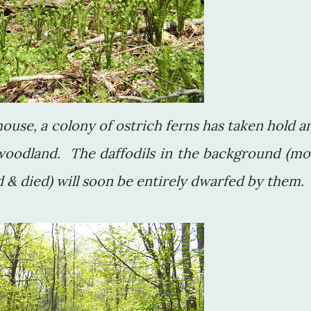
ouse, a colony of ostrich ferns has taken hold a
 woodland. The daffodils in the background (mo
 & died) will soon be entirely dwarfed by them.