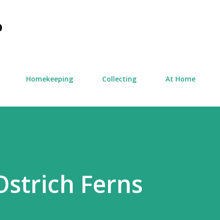
Skip to main content
D
Homekeeping
Collecting
At Home
strich Ferns