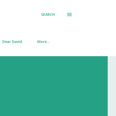
SEARCH
Dear David
More…