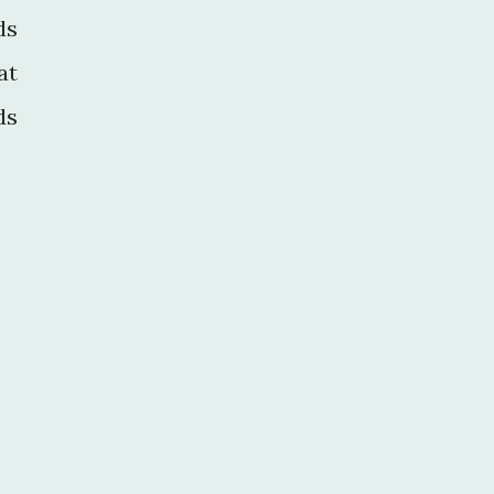
ds
at
ds