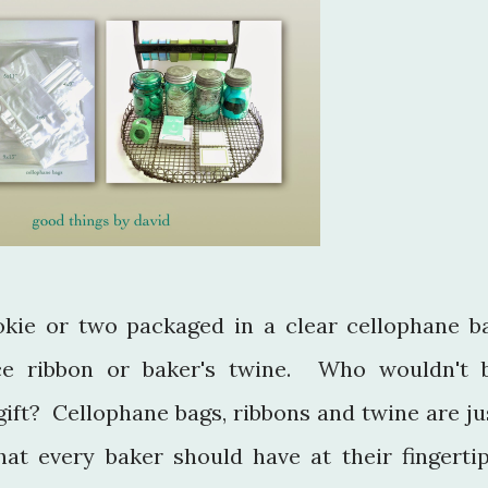
okie or two packaged in a clear cellophane b
ice ribbon or baker's twine. Who wouldn't 
gift? Cellophane bags, ribbons and twine are ju
hat every baker should have at their fingertip