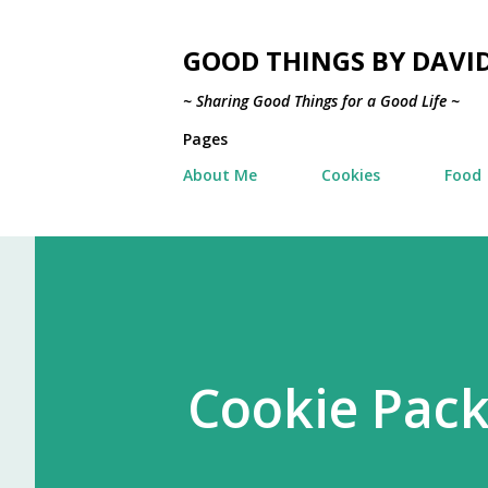
GOOD THINGS BY DAVI
~ Sharing Good Things for a Good Life ~
Pages
About Me
Cookies
Food
Cookie Pack