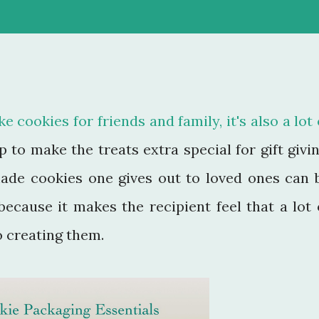
e cookies for friends and family, it's also a lot 
to make the treats extra special for gift givin
ade cookies one gives out to loved ones can 
because it makes the recipient feel that a lot 
o creating them.