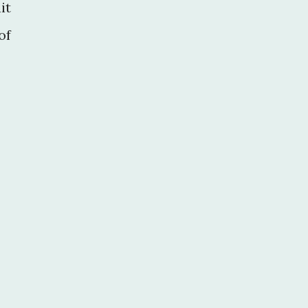
it
of