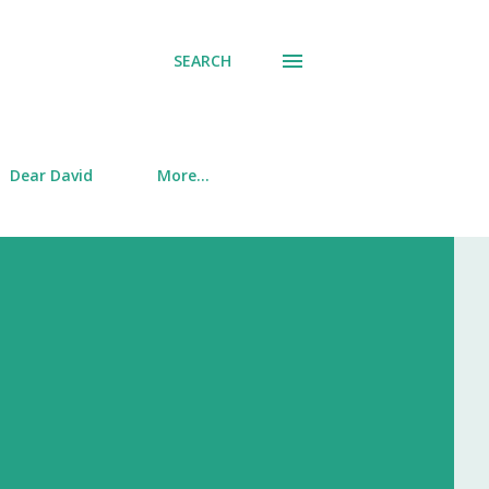
SEARCH
Dear David
More…