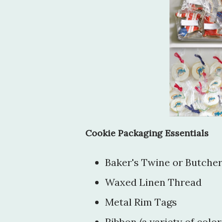
Cookie Packaging Essentials
Baker's Twine or Butcher
Waxed Linen Thread
Metal Rim Tags
Ribbon (a variety of color