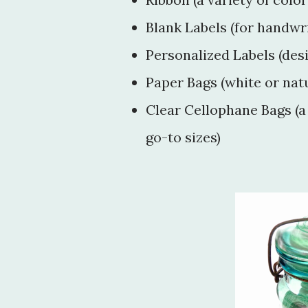
Blank Labels (for handwri
Personalized Labels (des
Paper Bags (white or nat
Clear Cellophane Bags (a v
go-to sizes)