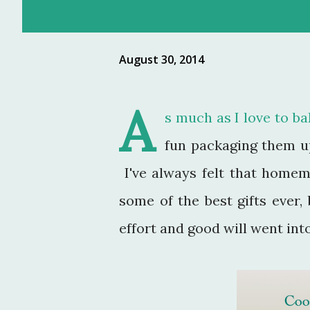
August 30, 2014
A
s much as I love to bak
fun packaging them up 
I've always felt that homem
some of the best gifts ever, 
effort and good will went int