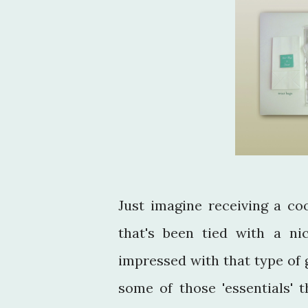
Just imagine receiving a co
that's been tied with a n
impressed with that type of 
some of those 'essentials' t