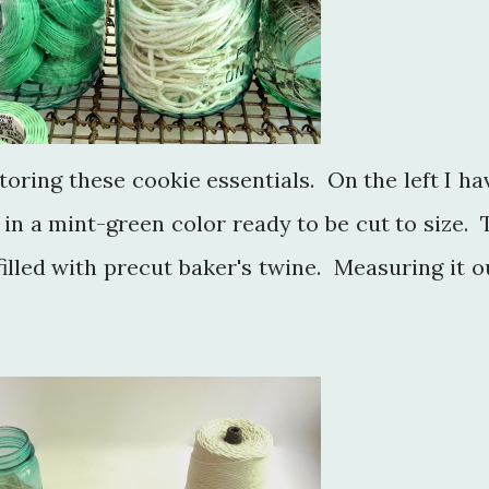
 storing these cookie essentials. On the left I ha
in a mint-green color ready to be cut to size. 
 filled with precut baker's twine. Measuring it o