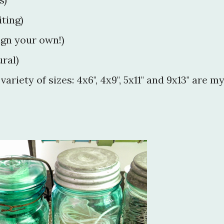
ting)
ign your own!)
ural)
ariety of sizes: 4x6", 4x9", 5x11" and 9x13" are m