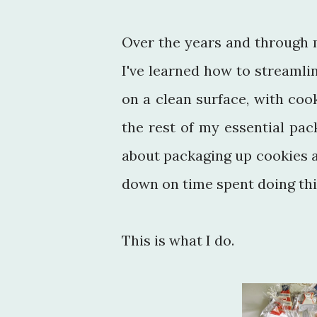
Over the years and through 
I've learned how to streamli
on a clean surface, with cook
the rest of my essential pack
about packaging up cookies as
down on time spent doing thi
This is what I do.