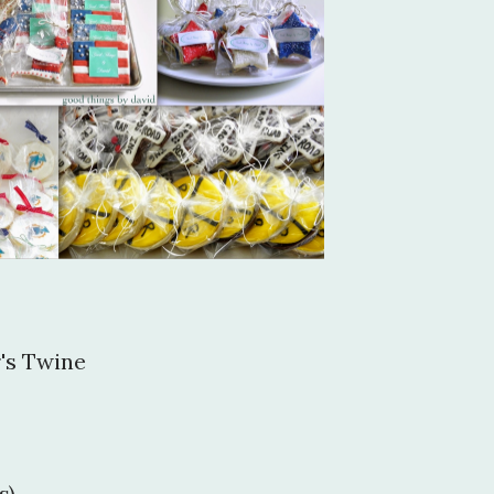
's Twine
s)