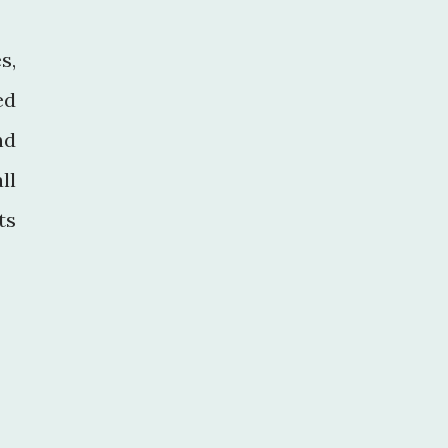
s,
ed
nd
ll
ts