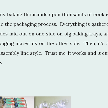
my baking thousands upon thousands of cookie
ne the packaging process. Everything is gather
ies laid out on one side on big baking trays, a
aging materials on the other side. Then, it's a
sembly line style. Trust me, it works and it cu
s.