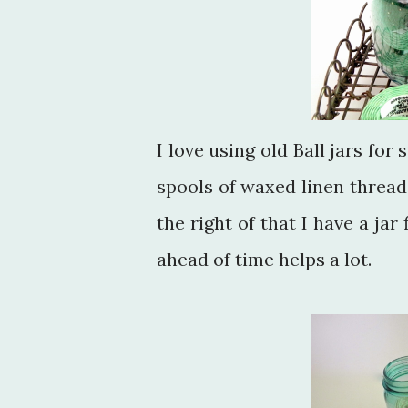
I love using old Ball jars for
spools of waxed linen thread 
the right of that I have a jar
ahead of time helps a lot.