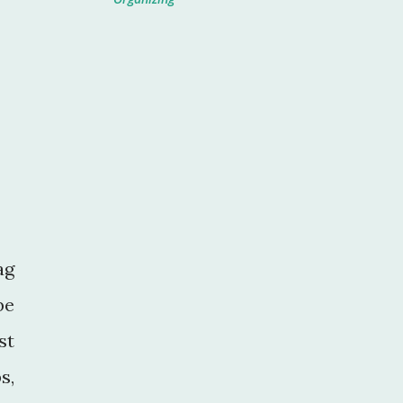
ag
be
st
s,