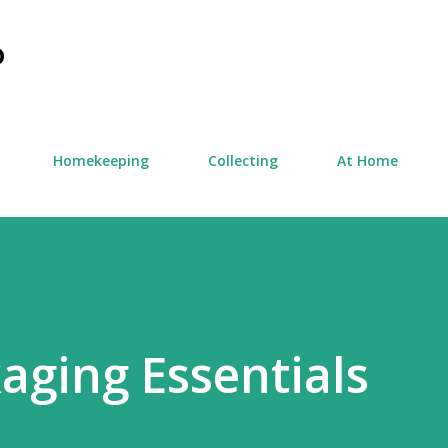
Skip to main content
D
Homekeeping
Collecting
At Home
aging Essentials