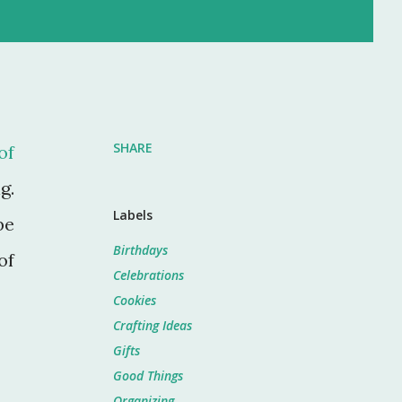
SHARE
of
g.
Labels
be
Birthdays
of
Celebrations
Cookies
Crafting Ideas
Gifts
Good Things
Organizing