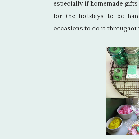
especially if homemade gifts
for the holidays to be ha
occasions to do it throughout