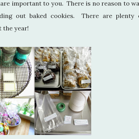
 are important to you. There is no reason to wa
nding out baked cookies. There are plenty 
 the year!