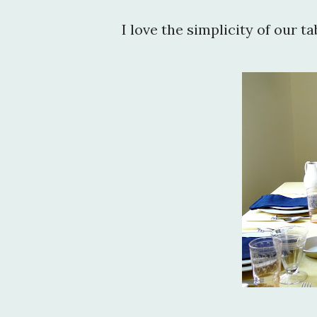
I love the simplicity of our ta