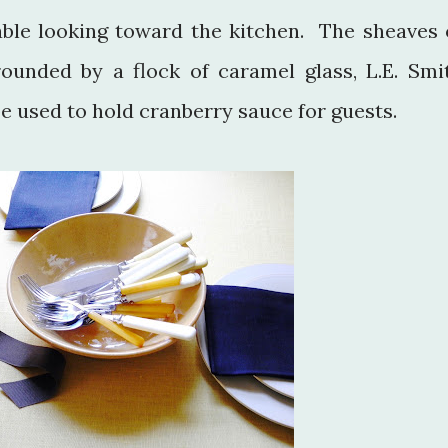
table looking toward the kitchen. The sheaves 
ounded by a flock of caramel glass, L.E. Smi
e used to hold cranberry sauce for guests.