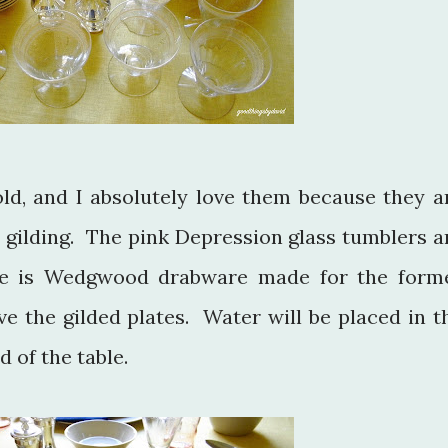
old, and I absolutely love them because they a
 gilding. The pink Depression glass tumblers a
re is Wedgwood drabware made for the form
ve the gilded plates. Water will be placed in t
 of the table.