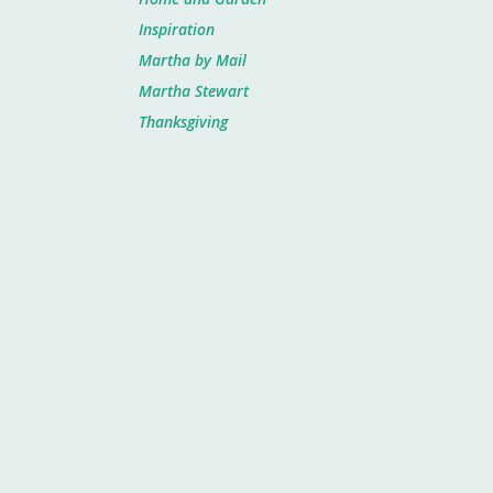
Inspiration
Martha by Mail
Martha Stewart
Thanksgiving