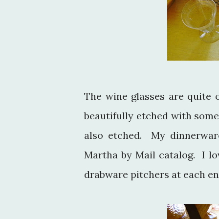
The wine glasses are quite 
beautifully etched with some
also etched. My dinnerwa
Martha by Mail catalog. I lo
drabware pitchers at each end