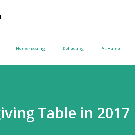
Skip to main content
D
Homekeeping
Collecting
At Home
ving Table in 2017