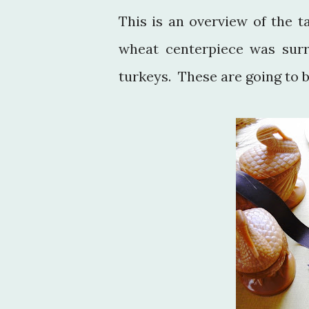
This is an overview of the 
wheat centerpiece was surr
turkeys. These are going to b