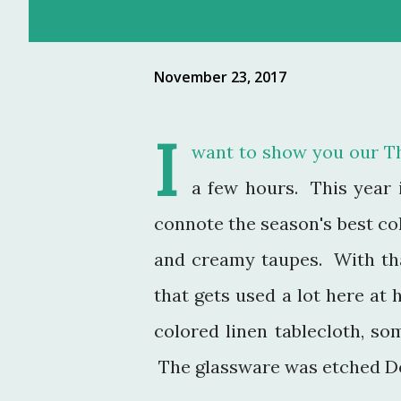
November 23, 2017
I
want to show you our Th
a few hours. This year i
connote the season's best col
and creamy taupes. With th
that gets used a lot here at
colored linen tablecloth, s
The glassware was etched De