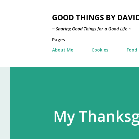
GOOD THINGS BY DAVI
~ Sharing Good Things for a Good Life ~
Pages
About Me
Cookies
Food
My Thanksgi