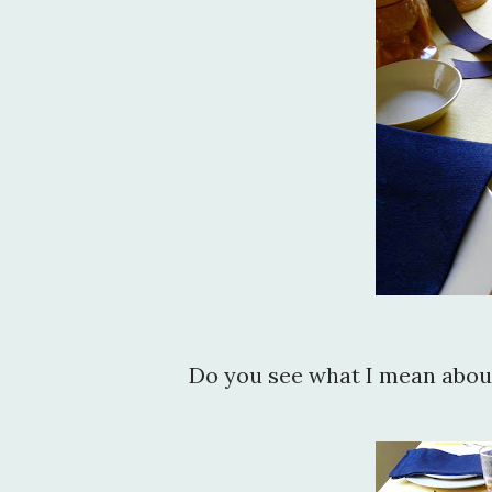
Do you see what I mean about