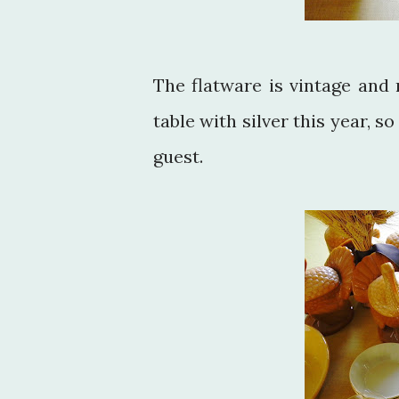
The flatware is vintage and 
table with silver this year, 
guest.