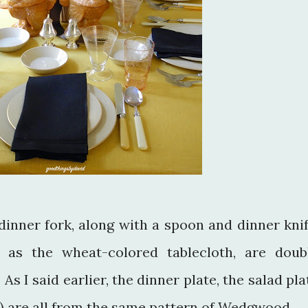
dinner fork, along with a spoon and dinner knif
 as the wheat-colored tablecloth, are doub
s I said earlier, the dinner plate, the salad pla
s) are all from the same pattern of Wedgwood.