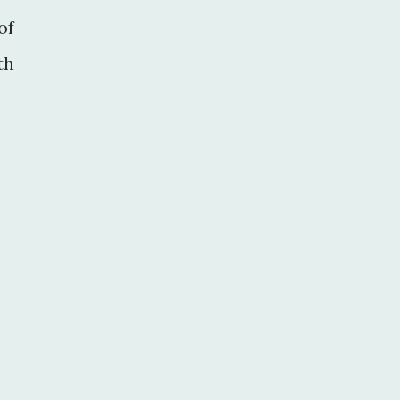
of
th