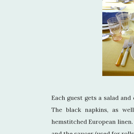
Each guest gets a salad and 
The black napkins, as well
hemstitched European linen. A
and the saucer (used for roll