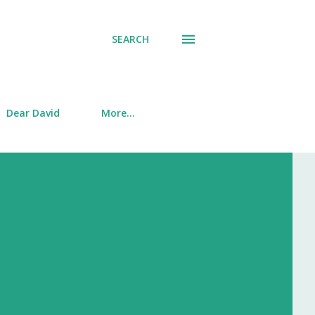
SEARCH
Dear David
More…