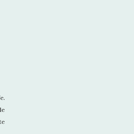
e.
le
te