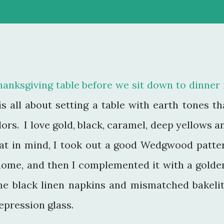
anksgiving table before we sit down to dinner 
s all about setting a table with earth tones th
ors. I love gold, black, caramel, deep yellows a
at in mind, I took out a good Wedgwood patte
 home, and then I complemented it with a golde
ome black linen napkins and mismatched bakelit
pression glass.