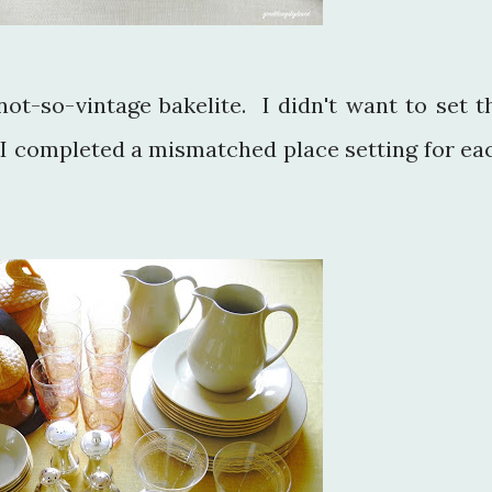
not-so-vintage bakelite. I didn't want to set t
so I completed a mismatched place setting for ea