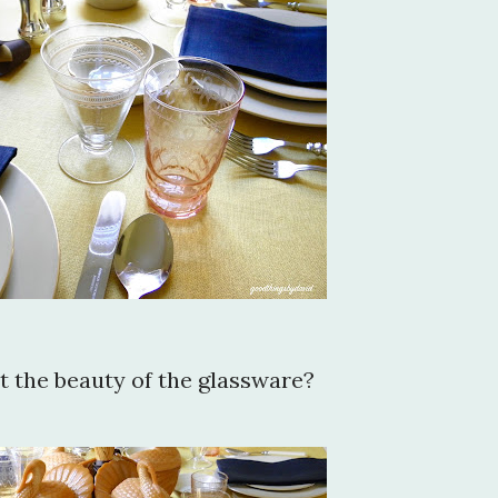
 the beauty of the glassware?