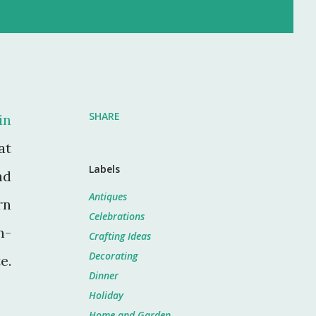
SHARE
in
at
Labels
nd
Antiques
rn
Celebrations
n-
Crafting Ideas
Decorating
e.
Dinner
Holiday
Home and Garden