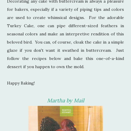
Decorating any cake with buttercream is always a pleasure
for bakers, especially if a variety of piping tips and colors
are used to create whimsical designs. For the adorable
Turkey Cake, one can pipe different-sized feathers in
seasonal colors and make an interpretive rendition of this
beloved bird. You can, of course, cloak the cake in a simple
glaze if you don't want it swathed in buttercream. Just
follow the recipes below and bake this one-of-a-kind
dessert if you happen to own the mold.
Happy Baking!
Martha by Mail