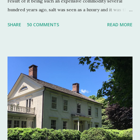
result of it being such an expensive commodity several
hundred years ago, salt was seen as a luxury and it was the
well to do that made salt cellars quite fashionable & a
SHARE
50 COMMENTS
READ MORE
status symbol for the home. A single salt cellar usually sat
at the head of the table and was passed around throughout
the meal. The closer one sat to the salt cellar, the more
important one was deemed by the head of the household.
Smaller cellars that were more accessible and with an open
top became a part of Victorian table settings. Fast forward
to the 20th century when salt was no longer a luxury and
when anti caking agents were added to make salt free-
flowing, and one begins to see salt cellars fall out of
fashion. Luckily for the collector and for those of us who
like to set a table with Good Things , this can prove to be a
boon. Salt cellars for th...