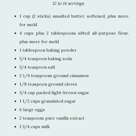
12 to 14 servings
1 cup (2 sticks) unsalted butter, softened, plus more
for mold
4 cups plus 2 tablespoons sifted all-purpose flour,
plus more for mold
1 tablespoon baking powder
3/4 teaspoon baking soda
3/4 teaspoon salt
2 1/4 teaspoons ground cinnamon
1/8 teaspoon ground cloves
3/4 cup packed light-brown sugar
1 1/2 cups granulated sugar
6 large eggs
2 teaspoons pure vanilla extract
1 3/4 cups milk