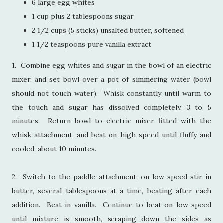
6 large egg whites
1 cup plus 2 tablespoons sugar
2 1/2 cups (5 sticks) unsalted butter, softened
1 1/2 teaspoons pure vanilla extract
1. Combine egg whites and sugar in the bowl of an electric
mixer, and set bowl over a pot of simmering water (bowl
should not touch water). Whisk constantly until warm to
the touch and sugar has dissolved completely, 3 to 5
minutes. Return bowl to electric mixer fitted with the
whisk attachment, and beat on high speed until fluffy and
cooled, about 10 minutes.
2. Switch to the paddle attachment; on low speed stir in
butter, several tablespoons at a time, beating after each
addition. Beat in vanilla. Continue to beat on low speed
until mixture is smooth, scraping down the sides as