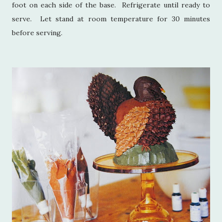
foot on each side of the base. Refrigerate until ready to
serve. Let stand at room temperature for 30 minutes
before serving.