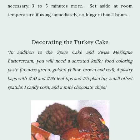
necessary, 3 to 5 minutes more. Set aside at room
temperature if using immediately, no longer than 2 hours.
Decorating the Turkey Cake
"In addition to the Spice Cake and Swiss Meringue
Buttercream, you will need a serrated knife; food coloring
paste (in moss green, golden yellow, brown and red); 4 pastry
bags with #70 and #68 leaf tips and #5 plain tip; small offset
spatula; 1 candy corn; and 2 mini chocolate chips."