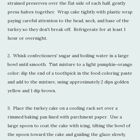
strained preserves over the flat side of each half, gently
press halves together. Wrap cake tightly with plastic wrap
paying careful attention to the head, neck, and base of the
turkey so they don't break off. Refrigerate for at least 1
hour or overnight.
2. Whisk confectioners' sugar and boiling water in a large
bowl until smooth. Tint mixture to a light pumpkin-orange
color: dip the end of a toothpick in the food coloring paste
and add to the mixture, using approximately 2 dips golden
yellow and 1 dip brown.
3. Place the turkey cake on a cooling rack set over a
rimmed baking pan lined with parchment paper. Use a
large spoon to coat the cake with icing, tilting the bowl of
the spoon toward the cake and guiding the glaze slowly,