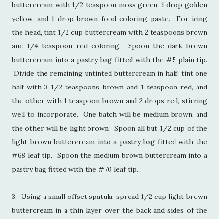
buttercream with 1/2 teaspoon moss green, 1 drop golden
yellow, and 1 drop brown food coloring paste. For icing
the head, tint 1/2 cup buttercream with 2 teaspoons brown
and 1/4 teaspoon red coloring. Spoon the dark brown
buttercream into a pastry bag fitted with the #5 plain tip.
Divide the remaining untinted buttercream in half; tint one
half with 3 1/2 teaspoons brown and 1 teaspoon red, and
the other with 1 teaspoon brown and 2 drops red, stirring
well to incorporate. One batch will be medium brown, and
the other will be light brown. Spoon all but 1/2 cup of the
light brown buttercream into a pastry bag fitted with the
#68 leaf tip. Spoon the medium brown buttercream into a
pastry bag fitted with the #70 leaf tip.
3. Using a small offset spatula, spread 1/2 cup light brown
buttercream in a thin layer over the back and sides of the