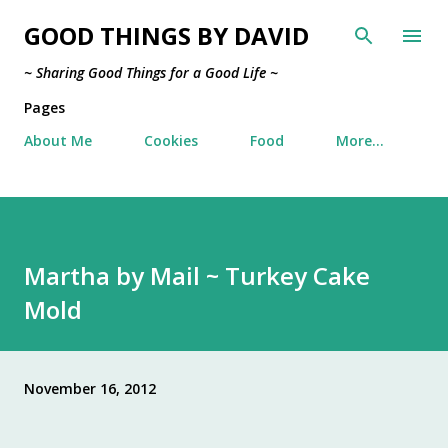
Skip to main content
GOOD THINGS BY DAVID
~ Sharing Good Things for a Good Life ~
Pages
About Me
Cookies
Food
More…
Martha by Mail ~ Turkey Cake
Mold
November 16, 2012