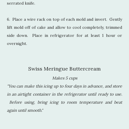
serrated knife.
6. Place a wire rack on top of each mold and invert. Gently
lift mold off of cake and allow to cool completely, trimmed
side down. Place in refrigerator for at least 1 hour or
overnight.
Swiss Meringue Buttercream
Makes 5 cups
"You can make this icing up to four days in advance, and store
in an airtight container in the refrigerator until ready to use.
Before using, bring icing to room temperature and beat
again until smooth."