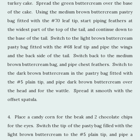
turkey cake. Spread the green buttercream over the base
of the cake. Using the medium brown buttercream pastry
bag fitted with the #70 leaf tip, start piping feathers at
the widest part of the top of the tail, and continue down to
the base of the tail. Switch to the light brown buttercream
pasty bag fitted with the #68 leaf tip and pipe the wings
and the back side of the tail. Switch back to the medium
brown buttercream bag, and pipe chest feathers. Switch to
the dark brown buttercream in the pastry bag fitted with
the #5 plain tip, and pipe dark brown buttercream over
the head and for the wattle. Spread it smooth with the
offset spatula.
4. Place a candy corn for the beak and 2 chocolate chips
for the eyes. Switch the tip of the pasty bag filled with the
light brown buttercream to the #5 plain tip, and pipe a