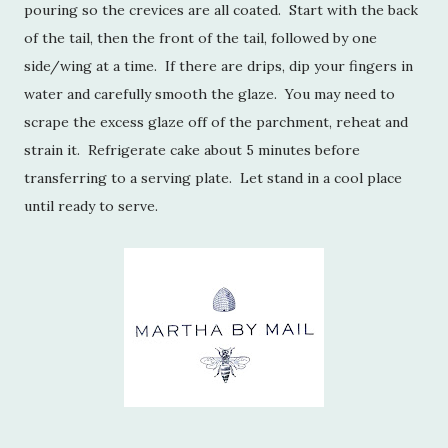
pouring so the crevices are all coated. Start with the back
of the tail, then the front of the tail, followed by one
side/wing at a time. If there are drips, dip your fingers in
water and carefully smooth the glaze. You may need to
scrape the excess glaze off of the parchment, reheat and
strain it. Refrigerate cake about 5 minutes before
transferring to a serving plate. Let stand in a cool place
until ready to serve.