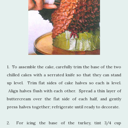
1. To assemble the cake, carefully trim the base of the two
chilled cakes with a serrated knife so that they can stand
up level. Trim flat sides of cake halves so each is level.
Align halves flush with each other. Spread a thin layer of
buttercream over the flat side of each half, and gently
press halves together; refrigerate until ready to decorate.
2. For icing the base of the turkey, tint 3/4 cup