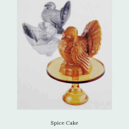
Spice Cake