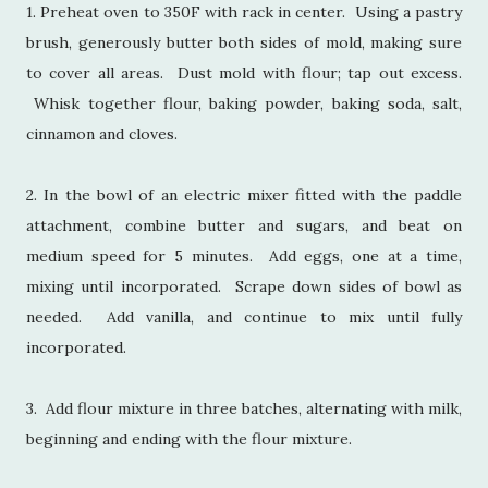
1. Preheat oven to 350F with rack in center. Using a pastry
brush, generously butter both sides of mold, making sure
to cover all areas. Dust mold with flour; tap out excess.
Whisk together flour, baking powder, baking soda, salt,
cinnamon and cloves.
2. In the bowl of an electric mixer fitted with the paddle
attachment, combine butter and sugars, and beat on
medium speed for 5 minutes. Add eggs, one at a time,
mixing until incorporated. Scrape down sides of bowl as
needed. Add vanilla, and continue to mix until fully
incorporated.
3. Add flour mixture in three batches, alternating with milk,
beginning and ending with the flour mixture.