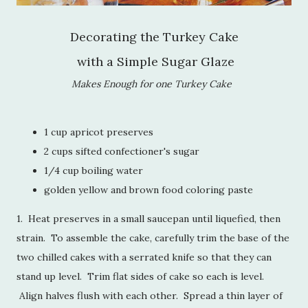
Decorating the Turkey Cake
with a Simple Sugar Glaze
Makes Enough for one Turkey Cake
1 cup apricot preserves
2 cups sifted confectioner's sugar
1/4 cup boiling water
golden yellow and brown food coloring paste
1. Heat preserves in a small saucepan until liquefied, then
strain. To assemble the cake, carefully trim the base of the
two chilled cakes with a serrated knife so that they can
stand up level. Trim flat sides of cake so each is level.
Align halves flush with each other. Spread a thin layer of