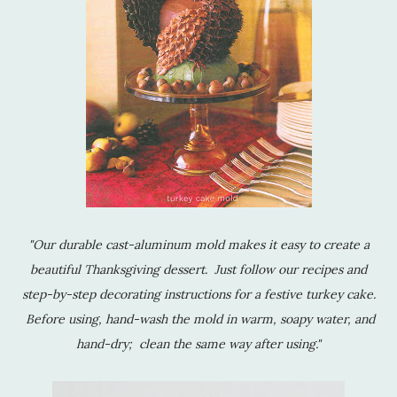
"Our durable cast-aluminum mold makes it easy to create a
beautiful Thanksgiving dessert. Just follow our recipes and
step-by-step decorating instructions for a festive turkey cake.
Before using, hand-wash the mold in warm, soapy water, and
hand-dry; clean the same way after using."