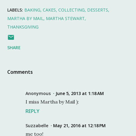
LABELS:
BAKING
CAKES
COLLECTING
DESSERTS
MARTHA BY MAIL
MARTHA STEWART
THANKSGIVING
SHARE
Comments
Anonymous
June 5, 2013 at 1:18 AM
I miss Martha by Mail ):
REPLY
Suzzabelle
May 21, 2016 at 12:18 PM
me too!