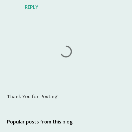
REPLY
P
Thank You for Posting!
o
s
t
Popular posts from this blog
a
C