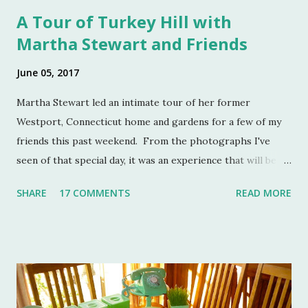
A Tour of Turkey Hill with
Martha Stewart and Friends
June 05, 2017
Martha Stewart led an intimate tour of her former
Westport, Connecticut home and gardens for a few of my
friends this past weekend. From the photographs I've
seen of that special day, it was an experience that will be
remembered for a lifetime by those who were in
SHARE
17 COMMENTS
READ MORE
attendance. As much as I regret not going to this
momentous occasion, my friends were kind enough to
allow me to share their amazing photographs here on the
blog. Let's take a tour of Turkey Hill with Martha Stewart
and a few of my friends. Without the kindness of Jeffrey
Reed, Dennis Landon, Darrin David, Anthony Picozzi and