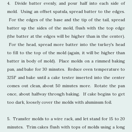
4. Divide batter evenly, and pour half into each side of
mold. Using an offset spatula, spread batter to the edges.
For the edges of the base and the tip of the tail, spread
batter up the sides of the mold, flush with the top edge
(the batter at the edges will be higher than in the center).
For the head, spread more batter into the turkey's head
to fill to the top of the mold (again, it will be higher than
batter in body of mold). Place molds on a rimmed baking
pan, and bake for 30 minutes. Reduce oven temperature to
325F and bake until a cake tester inserted into the center
comes out clean, about 50 minutes more. Rotate the pan
once, about halfway through baking. If cake begins to get
too dark, loosely cover the molds with aluminum foil.
5. Transfer molds to a wire rack, and let stand for 15 to 20
minutes. Trim cakes flush with tops of molds using a long