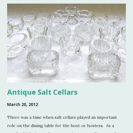
o
m
m
e
n
t
Antique Salt Cellars
March 20, 2012
There was a time when salt cellars played an important
role on the dining table for the host or hostess. As a