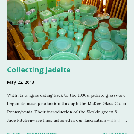
Colin Eastland, this post would not be possible. It must
also be stated that the fundraising event was graciously
hosted by the current owners of Turkey Hill, the Bergs.
Many thanks to the Berg family for opening up the
property. Turkey Hill is the Federal style home that was
purchased, renovated and landscaped by Martha Stewart
and her then husband, Andy, back in 1970. ...
Collecting Jadeite
May 22, 2013
With its origins dating back to the 1930s, jadeite glassware
began its mass production through the McKee Glass Co. in
Pennsylvania. Their introduction of the Skokie green &
Jade kitchenware lines ushered in our fascination with this
jade color. Glassmakers catered jadeite to the American