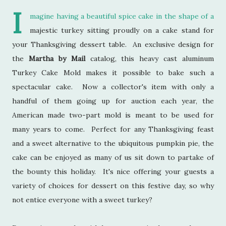
I
magine having a beautiful spice cake in the shape of a
majestic turkey sitting proudly on a cake stand for
your Thanksgiving dessert table. An exclusive design for
the
Martha by Mail
catalog, this heavy cast aluminum
Turkey Cake Mold makes it possible to bake such a
spectacular cake. Now a collector's item with only a
handful of them going up for auction each year, the
American made two-part mold is meant to be used for
many years to come. Perfect for any Thanksgiving feast
and a sweet alternative to the ubiquitous pumpkin pie, the
cake can be enjoyed as many of us sit down to partake of
the bounty this holiday. It's nice offering your guests a
variety of choices for dessert on this festive day, so why
not entice everyone with a sweet turkey?