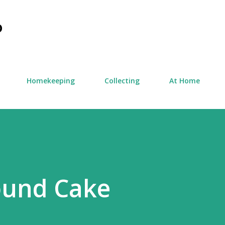
Skip to main content
D
Homekeeping
Collecting
At Home
und Cake