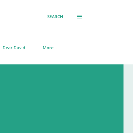
SEARCH
Dear David
More…