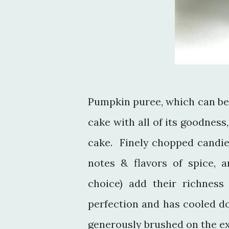
Pumpkin puree, which can be
cake with all of its goodness
cake. Finely chopped candie
notes & flavors of spice, 
choice) add their richness
perfection and has cooled d
generously brushed on the e