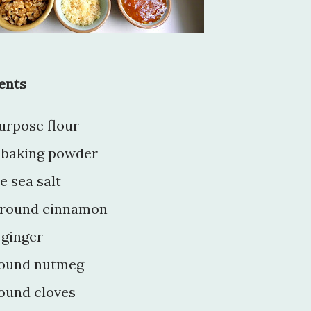
ents
purpose flour
} baking powder
e sea salt
 ground cinnamon
 ginger
ground nutmeg
round cloves