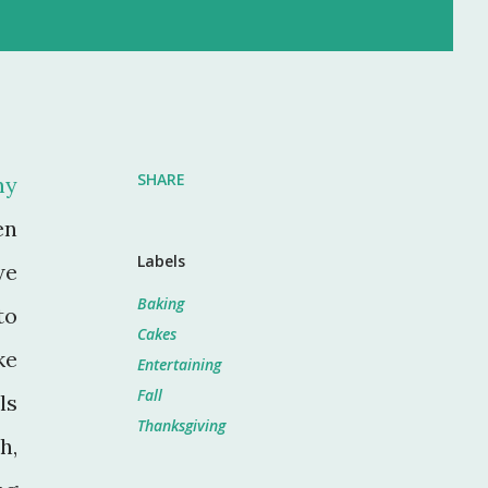
SHARE
my
en
Labels
we
Baking
to
Cakes
ke
Entertaining
Fall
ls
Thanksgiving
h,