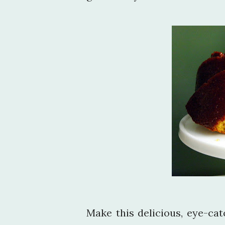
Make this delicious, eye-ca