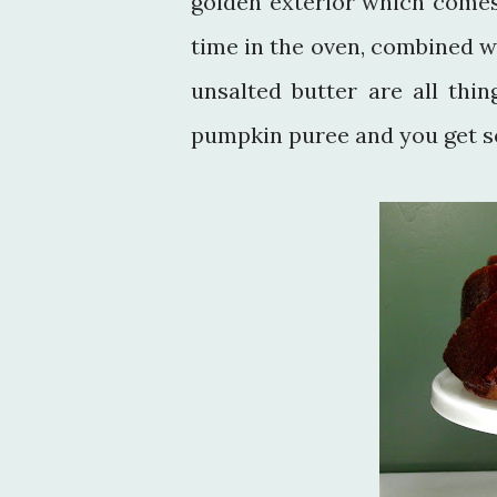
golden exterior which comes
time in the oven, combined w
unsalted butter are all thi
pumpkin puree and you get s