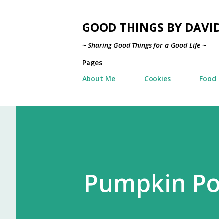
GOOD THINGS BY DAVI
~ Sharing Good Things for a Good Life ~
Pages
About Me
Cookies
Food
Pumpkin Po