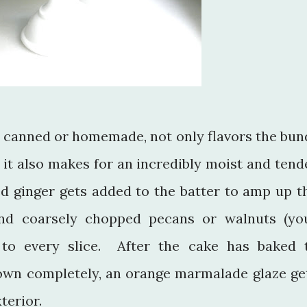
 canned or homemade, not only flavors the bun
, it also makes for an incredibly moist and tend
d ginger gets added to the batter to amp up t
and coarsely chopped pecans or walnuts (yo
 to every slice. After the cake has baked 
own completely, an orange marmalade glaze ge
xterior.