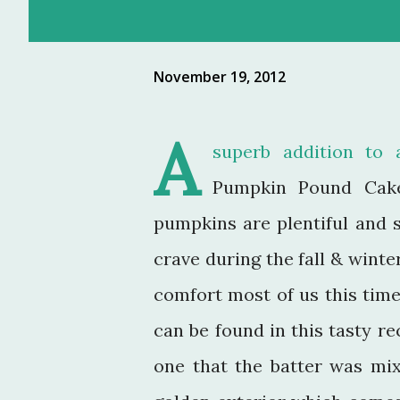
November 19, 2012
A
superb addition to 
Pumpkin Pound Cake
pumpkins are plentiful and 
crave during the fall & winte
comfort most of us this tim
can be found in this tasty re
one that the batter was mi