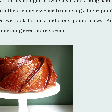
 from using light brown sugar and a long baki
ith the creamy essence from using a high-quali
ngs we look for in a delicious pound cake. A
omething even more special.