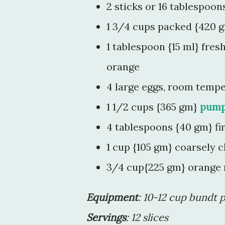
2 sticks or 16 tablespoo
1 3/4 cups packed {420 g
1 tablespoon {15 ml} fres
orange
4 large eggs, room temp
1 1/2 cups {365 gm}
pump
4 tablespoons {40 gm} fi
1 cup {105 gm} coarsely 
3/4 cup{225 gm} orange
Equipment
: 10-12 cup bundt 
Servings
: 12 slices