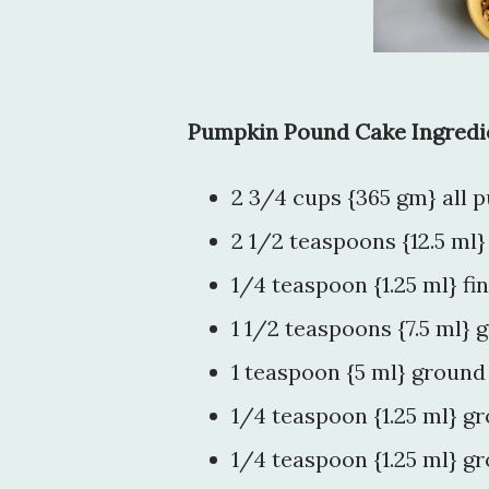
Pumpkin Pound Cake Ingredi
2 3/4 cups {365 gm} all 
2 1/2 teaspoons {12.5 ml
1/4 teaspoon {1.25 ml} fin
1 1/2 teaspoons {7.5 ml}
1 teaspoon {5 ml} ground
1/4 teaspoon {1.25 ml} 
1/4 teaspoon {1.25 ml} g