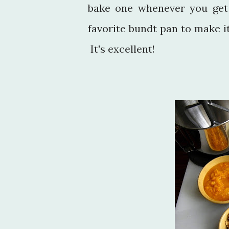
bake one whenever you get
favorite bundt pan to make it
It's excellent!