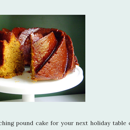
tching pound cake for your next holiday table 