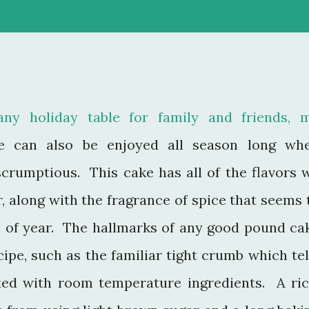
any holiday table for family and friends, 
 can also be enjoyed all season long wh
scrumptious. This cake has all of the flavors 
r, along with the fragrance of spice that seems 
e of year. The hallmarks of any good pound ca
cipe, such as the familiar tight crumb which tel
xed with room temperature ingredients. A ric