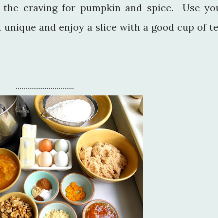
 the craving for pumpkin and spice. Use yo
 unique and enjoy a slice with a good cup of te
..............................