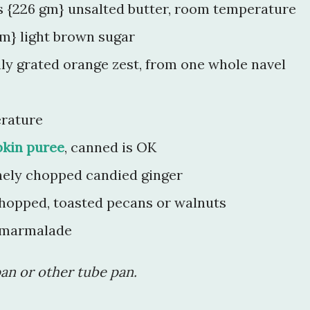
ns {226 gm} unsalted butter, room temperature
m} light brown sugar
hly grated orange zest, from one whole navel
erature
kin puree
, canned is OK
nely chopped candied ginger
chopped, toasted pecans or walnuts
 marmalade
pan or other tube pan.