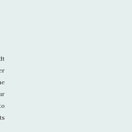
dt
er
he
ur
to
ts