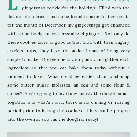
L
gingersnap cookie for the holidays. Filled with the
flavors of molasses and spice found in many festive treats
for the month of December, my gingersnaps get enhanced
with some finely minced crystallized ginger. Not only do
these cookies taste as good as they look with their sugary,
crackled tops, they have the added bonus of being very
simple to make. Double check your pantry and gather each
ingredient so that you can bake them today without a
moment to lose. What could be easier than combining
some butter, sugar, molasses, an egg and some flour &
spices? You're going to love how quickly the dough comes
together and what's more, there is no chilling or resting
period prior to baking the cookies. They can be popped
into the oven as soon as the dough is ready!