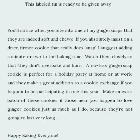
This labeled tin is ready to be given away.
You'll notice when you bite into one of my gingersnaps that
they are indeed soft and chewy. If you absolutely insist on a
drier, firmer cookie that really does 'snap' I suggest adding
a minute or two to the baking time. Watch them closely so
that they don't overbake and burn. A no-fuss gingersnap
cookie is perfect for a holiday party at home or at work,
and they make a great addition to a cookie exchange if you
happen to be participating in one this year. Make an extra
batch of these cookies if those near you happen to love
ginger cookies just as much as I do, because they're not
going to last very long.
Happy Baking Everyone!