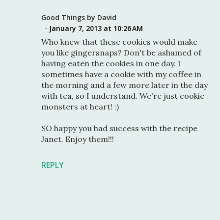
Good Things by David
January 7, 2013 at 10:26 AM
Who knew that these cookies would make
you like gingersnaps? Don't be ashamed of
having eaten the cookies in one day. I
sometimes have a cookie with my coffee in
the morning and a few more later in the day
with tea, so I understand. We're just cookie
monsters at heart! :)
SO happy you had success with the recipe
Janet. Enjoy them!!!
REPLY