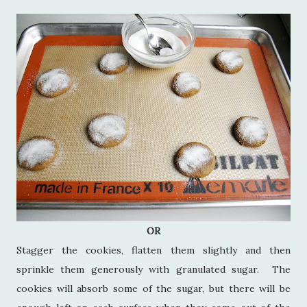
OR
Stagger the cookies, flatten them slightly and then
sprinkle them generously with granulated sugar. The
cookies will absorb some of the sugar, but there will be