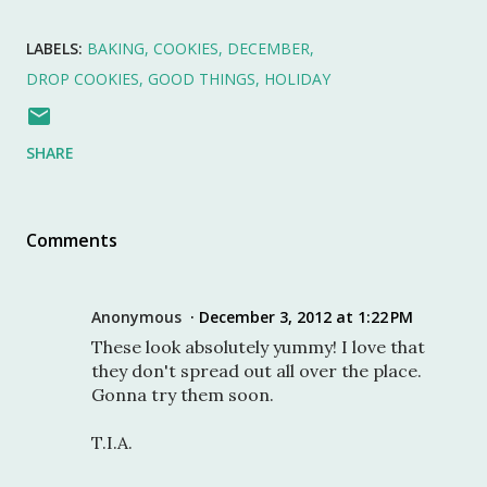
LABELS:
BAKING
COOKIES
DECEMBER
DROP COOKIES
GOOD THINGS
HOLIDAY
SHARE
Comments
Anonymous
December 3, 2012 at 1:22 PM
These look absolutely yummy! I love that
they don't spread out all over the place.
Gonna try them soon.
T.I.A.