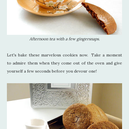
Afternoon tea with a few gingersnaps.
Let's bake these marvelous cookies now. Take a moment
to admire them when they come out of the oven and give
yourself a few seconds before you devour one!