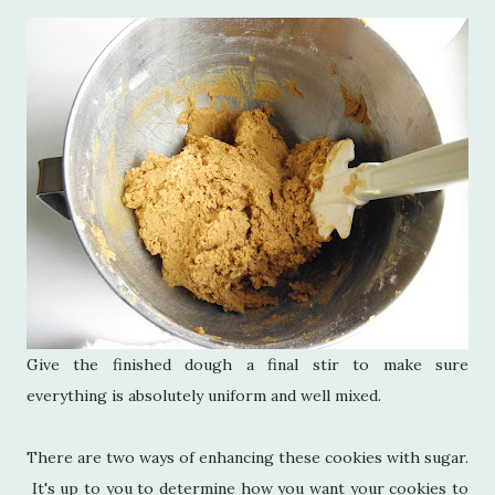
Give the finished dough a final stir to make sure
everything is absolutely uniform and well mixed.
There are two ways of enhancing these cookies with sugar.
It's up to you to determine how you want your cookies to