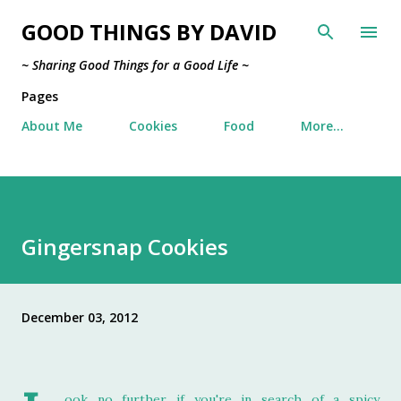
Skip to main content
GOOD THINGS BY DAVID
~ Sharing Good Things for a Good Life ~
Pages
About Me
Cookies
Food
More…
Gingersnap Cookies
December 03, 2012
ook no further if you're in search of a spicy