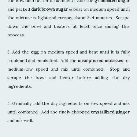
the bowl and beater attachment. Add the
granulated sugar
and packed
dark brown sugar
& beat on medium speed until
the mixture is light and creamy, about 3-4 minutes. Scrape
down the bowl and beaters at least once during this
process.
3. Add the
egg
on medium speed and beat until it is fully
combined and emulsified. Add the
unsulphured molasses
on
medium-low speed and mix until combined. Stop and
scrape the bowl and beater before adding the dry
ingredients.
4. Gradually add the dry ingredients on low speed and mix
until combined. Add the finely chopped
crystallized ginger
and mix well.