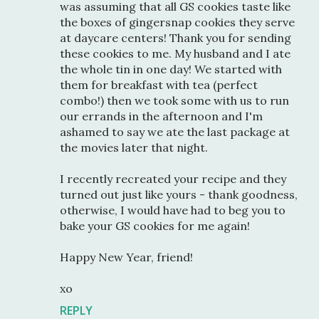
was assuming that all GS cookies taste like
the boxes of gingersnap cookies they serve
at daycare centers! Thank you for sending
these cookies to me. My husband and I ate
the whole tin in one day! We started with
them for breakfast with tea (perfect
combo!) then we took some with us to run
our errands in the afternoon and I'm
ashamed to say we ate the last package at
the movies later that night.
I recently recreated your recipe and they
turned out just like yours - thank goodness,
otherwise, I would have had to beg you to
bake your GS cookies for me again!
Happy New Year, friend!
xo
REPLY