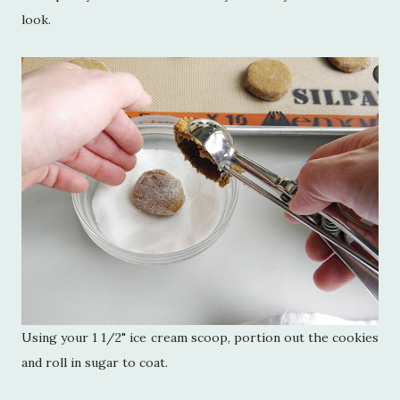
look.
Using your 1 1/2" ice cream scoop, portion out the cookies
and roll in sugar to coat.