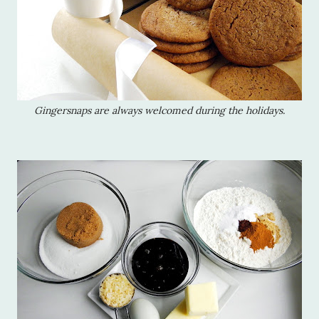
Gingersnaps are always welcomed during the holidays.