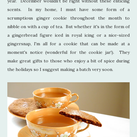
year. December wouldn't be right without these enticing
scents. In my home, I must have some form of a
scrumptious ginger cookie throughout the month to
nibble on with a cup of tea. But whether it's in the form of
a gingerbread figure iced in royal icing or a nice-sized
gingersnap, I'm all for a cookie that can be made at a
moment's notice (wonderful for the cookie jar!). They
make great gifts to those who enjoy a bit of spice during
the holidays so I suggest making a batch very soon.