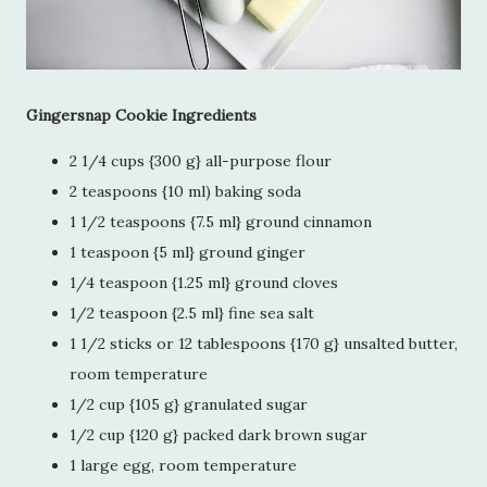
Gingersnap Cookie Ingredients
2 1/4 cups {300 g} all-purpose flour
2 teaspoons {10 ml) baking soda
1 1/2 teaspoons {7.5 ml} ground cinnamon
1 teaspoon {5 ml} ground ginger
1/4 teaspoon {1.25 ml} ground cloves
1/2 teaspoon {2.5 ml} fine sea salt
1 1/2 sticks or 12 tablespoons {170 g} unsalted butter,
room temperature
1/2 cup {105 g} granulated sugar
1/2 cup {120 g} packed dark brown sugar
1 large egg, room temperature