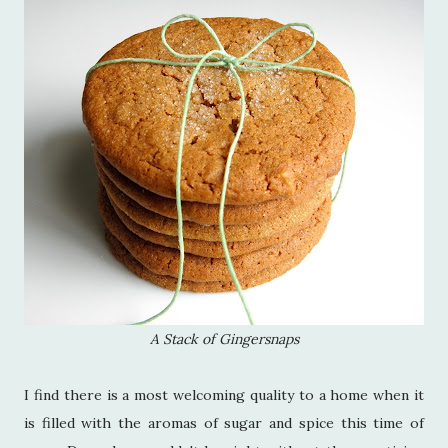
A Stack of Gingersnaps
I find there is a most welcoming quality to a home when it
is filled with the aromas of sugar and spice this time of