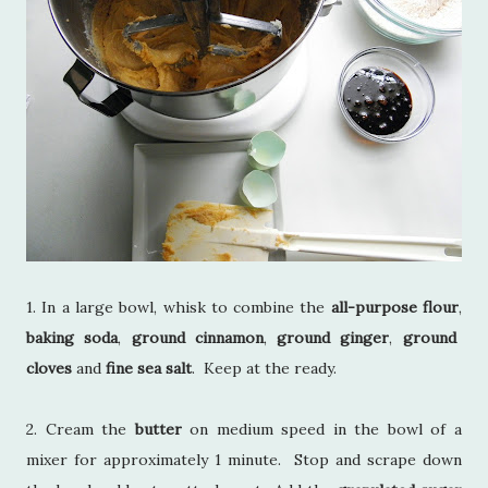
1. In a large bowl, whisk to combine the
all-purpose flour
,
baking soda
,
ground cinnamon
,
ground ginger
,
ground
cloves
and
fine sea salt
. Keep at the ready.
2. Cream the
butter
on medium speed in the bowl of a
mixer for approximately 1 minute. Stop and scrape down