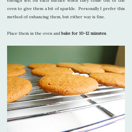
enough left on each surface when they come out of the
oven to give them a bit of sparkle. Personally I prefer this
method of enhancing them, but either way is fine.
Place them in the oven and
bake for 10-12 minutes
.