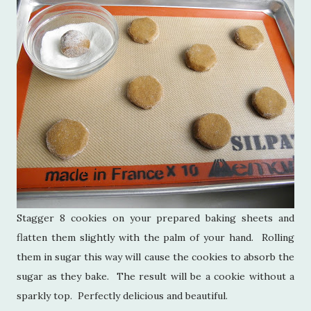
Stagger 8 cookies on your prepared baking sheets and
flatten them slightly with the palm of your hand. Rolling
them in sugar this way will cause the cookies to absorb the
sugar as they bake. The result will be a cookie without a
sparkly top. Perfectly delicious and beautiful.