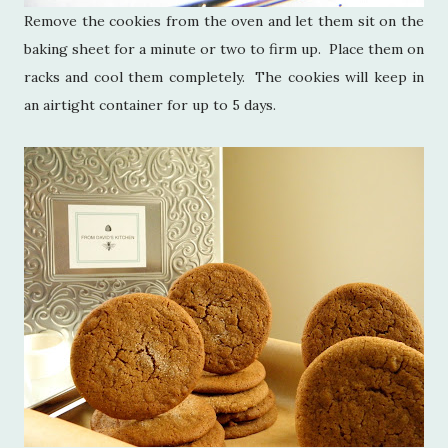
Remove the cookies from the oven and let them sit on the
baking sheet for a minute or two to firm up. Place them on
racks and cool them completely. The cookies will keep in
an airtight container for up to 5 days.