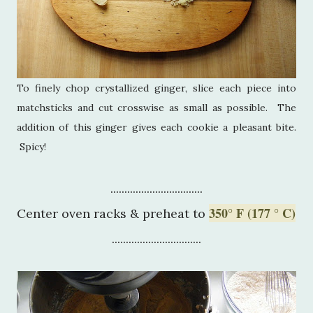
To finely chop crystallized ginger, slice each piece into
matchsticks and cut crosswise as small as possible. The
addition of this ginger gives each cookie a pleasant bite.
Spicy!
.................................
350° F (177 ° C)
Center oven racks & preheat to
................................