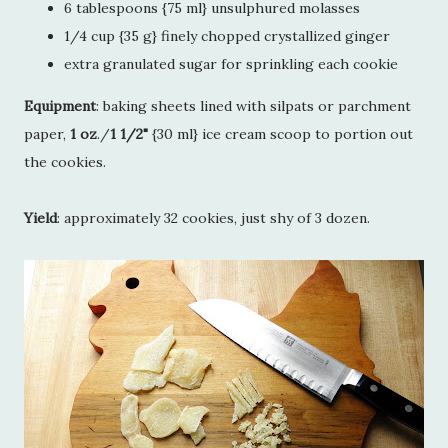
6 tablespoons {75 ml} unsulphured molasses
1/4 cup {35 g} finely chopped crystallized ginger
extra granulated sugar for sprinkling each cookie
Equipment
: baking sheets lined with silpats or parchment
paper,
1 oz
./
1 1/2"
{30 ml} ice cream scoop to portion out
the cookies.
Yield
: approximately 32 cookies, just shy of 3 dozen.