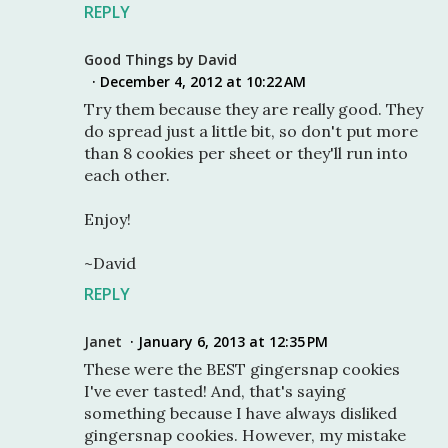
REPLY
Good Things by David
December 4, 2012 at 10:22 AM
Try them because they are really good. They
do spread just a little bit, so don't put more
than 8 cookies per sheet or they'll run into
each other.
Enjoy!
~David
REPLY
Janet
January 6, 2013 at 12:35 PM
These were the BEST gingersnap cookies
I've ever tasted! And, that's saying
something because I have always disliked
gingersnap cookies. However, my mistake