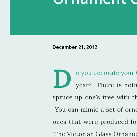
December 21, 2012
D
o you decorate your 
year? There is noth
spruce up one's tree with th
You can mimic a set of orn
ones that were produced f
The Victorian Glass Ornamen