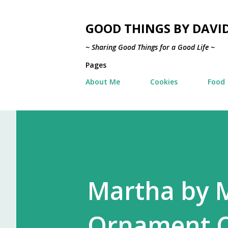
GOOD THINGS BY DAVI
~ Sharing Good Things for a Good Life ~
Pages
About Me
Cookies
Food
Martha by M
Ornament C