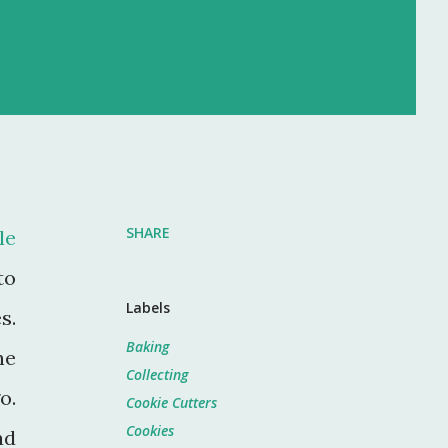
SHARE
le
to
Labels
s.
Baking
he
Collecting
o.
Cookie Cutters
Cookies
ad