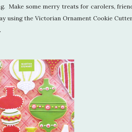
ing. Make some merry treats for carolers, frien
day using the Victorian Ornament Cookie Cutter
.