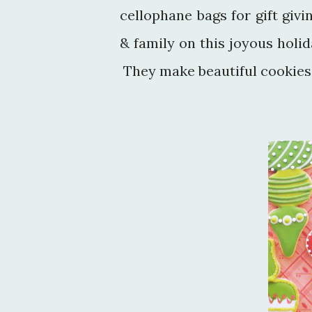
cellophane bags for gift giv
& family on this joyous holi
They make beautiful cookies