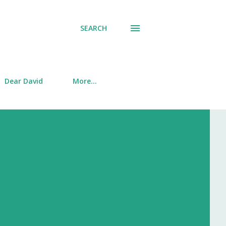
SEARCH
Dear David
More…