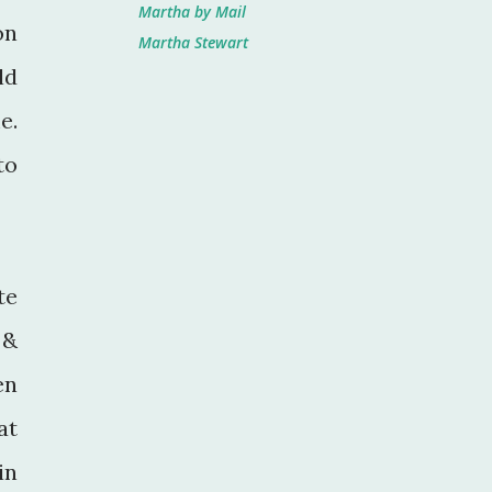
Martha by Mail
on
Martha Stewart
ld
e.
to
te
 &
en
at
in