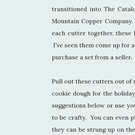
transitioned into The Cata
Mountain Copper Company. M
each cutter together, these h
I've seen them come up for au
purchase a set from a seller.
Pull out these cutters out of
cookie dough for the holida
suggestions below or use yo
to be crafty. You can even p
they can be strung up on the