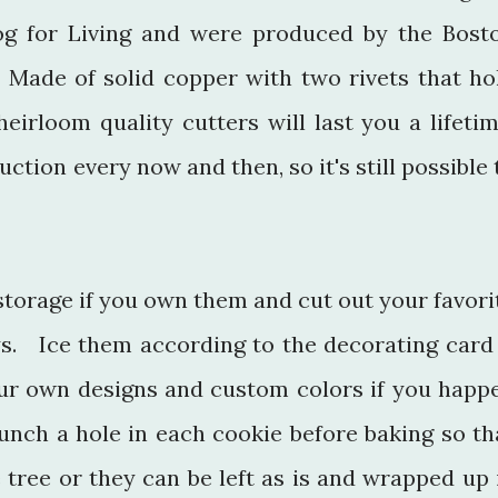
log for Living and were produced by the Bost
ade of solid copper with two rivets that ho
eirloom quality cutters will last you a lifetim
ction every now and then, so it's still possible 
 storage if you own them and cut out your favori
ys. Ice them according to the decorating card
ur own designs and custom colors if you happ
unch a hole in each cookie before baking so th
 tree or they can be left as is and wrapped up 