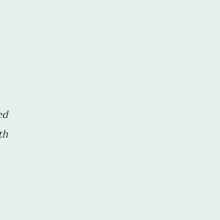
ed
th