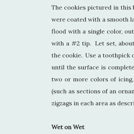
The cookies pictured in this
were coated with a smooth la
flood with a single color, ou
with a #2 tip. Let set, abou
the cookie. Use a toothpick o
until the surface is complet
two or more colors of icing
(such as sections of an ornam
zigzags in each area as descr
Wet on Wet