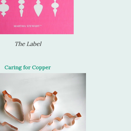
The Label
Caring for Copper