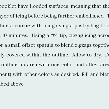
 booklet have flooded surfaces, meaning that th
yer of icing before being further embellished. 
tline a cookie with icing using a pastry bag fitt
t 10 minutes. Using a #4 tip, zigzag icing acro
r a small offset spatula to blend zigzags togeth
ely covered within the outline. Allow to dry. F
, outline an area with one color and other are
ent) with other colors as desired. Fill and ble
ibed above.