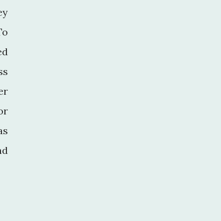
ey
To
ed
ss
er
or
as
nd