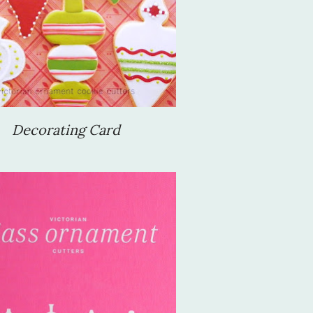
Decorating Card