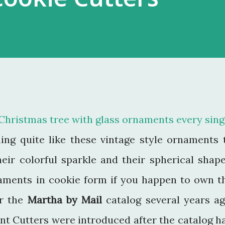
Christmas tree with glass ornaments every sing
ing quite like these vintage style ornaments 
eir colorful sparkle and their spherical shape
aments in cookie form if you happen to own t
or the
Martha by Mail
catalog several years ag
t Cutters were introduced after the catalog h