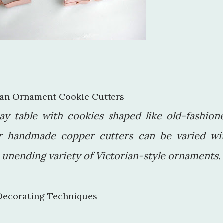
rian Ornament Cookie Cutters
ay table with cookies shaped like old-fashion
r handmade copper cutters can be varied wi
n unending variety of Victorian-style ornaments.
Decorating Techniques