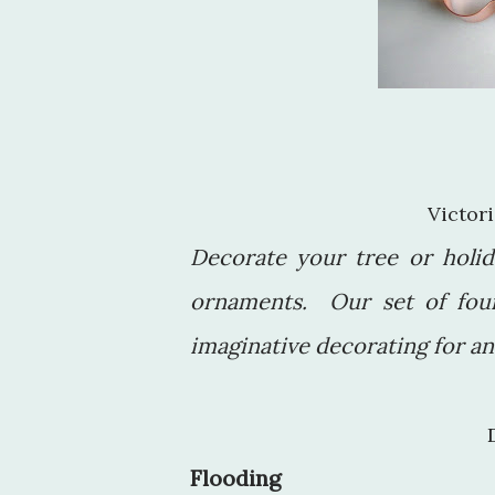
Victo
Decorate your tree or holid
ornaments. Our set of fou
imaginative decorating for a
Flooding