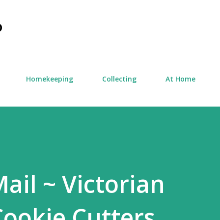
Skip to main content
D
Homekeeping
Collecting
At Home
ail ~ Victorian
ookie Cutters