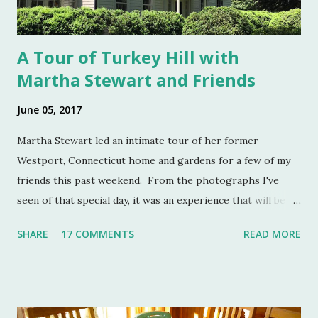
A Tour of Turkey Hill with
Martha Stewart and Friends
June 05, 2017
Martha Stewart led an intimate tour of her former
Westport, Connecticut home and gardens for a few of my
friends this past weekend. From the photographs I've
seen of that special day, it was an experience that will be
remembered for a lifetime by those who were in
SHARE
17 COMMENTS
READ MORE
attendance. As much as I regret not going to this
momentous occasion, my friends were kind enough to
allow me to share their amazing photographs here on the
blog. Let's take a tour of Turkey Hill with Martha Stewart