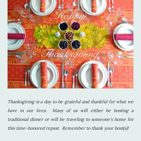
Thanksgiving is a day to be grateful and thankful for what we
have in our lives. Many of us will either be hosting a
traditional dinner or will be traveling to someone's home for
this time-honored repast. Remember to thank your host(s)!