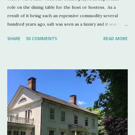
role on the dining table for the host or hostess. As a
result of it being such an expensive commodity several
hundred years ago, salt was seen as a luxury and it was the
well to do that made salt cellars quite fashionable & a
SHARE
50 COMMENTS
READ MORE
status symbol for the home. A single salt cellar usually sat
at the head of the table and was passed around throughout
the meal. The closer one sat to the salt cellar, the more
important one was deemed by the head of the household.
Smaller cellars that were more accessible and with an open
top became a part of Victorian table settings. Fast forward
to the 20th century when salt was no longer a luxury and
when anti caking agents were added to make salt free-
flowing, and one begins to see salt cellars fall out of
fashion. Luckily for the collector and for those of us who
like to set a table with Good Things , this can prove to be a
boon. Salt cellars for th...