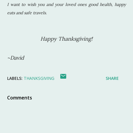
I want to wish you and your loved ones good health, happy
eats and safe travels.
Happy Thanksgiving!
~David
LABELS:
THANKSGIVING
SHARE
Comments