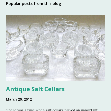
Popular posts from this blog
Antique Salt Cellars
March 20, 2012
There was a time when salt cellars played an important