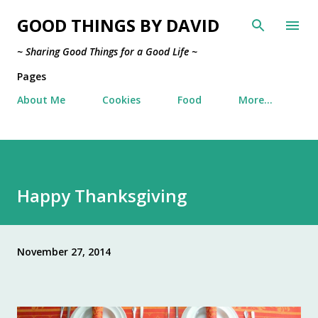
Skip to main content
GOOD THINGS BY DAVID
~ Sharing Good Things for a Good Life ~
Pages
About Me
Cookies
Food
More…
Happy Thanksgiving
November 27, 2014