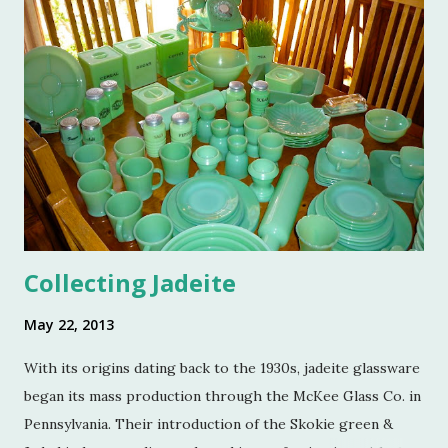
and a few of my friends. Without the kindness of Jeffrey
Reed, Dennis Landon, Darrin David, Anthony Picozzi and
Colin Eastland, this post would not be possible. It must
also be stated that the fundraising event was graciously
hosted by the current owners of Turkey Hill, the Bergs.
Many thanks to the Berg family for opening up the
property. Turkey Hill is the Federal style home that was
purchased, renovated and landscaped by Martha Stewart
and her then husband, Andy, back in 1970. ...
Collecting Jadeite
May 22, 2013
With its origins dating back to the 1930s, jadeite glassware
began its mass production through the McKee Glass Co. in
Pennsylvania. Their introduction of the Skokie green &