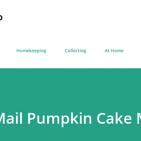
Skip to main content
D
Homekeeping
Collecting
At Home
Mail Pumpkin Cake 