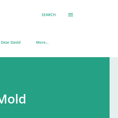
SEARCH
Dear David
More…
Mold