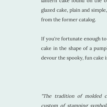
lantern cake found on the or
glazed cake, plain and simple,
from the former catalog.
If you're fortunate enough to 
cake in the shape of a pump
devour the spooky, fun cake in
"The tradition of molded c
custom of stamping symboli