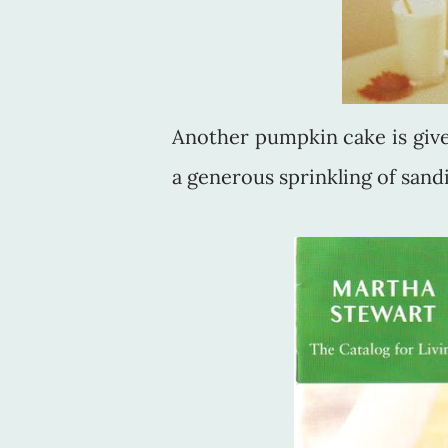
Another pumpkin cake is given
a generous sprinkling of sand