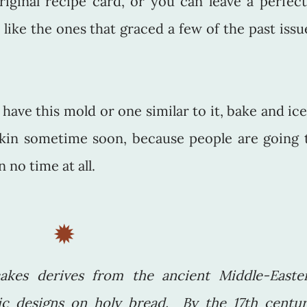
iginal recipe card, or you can leave a perfect
 like the ones that graced a few of the past issu
have this mold or one similar to it, bake and ice
kin sometime soon, because people are going 
 no time at all.
✹
akes derives from the ancient Middle-Easte
c designs on holy bread. By the 17th centur