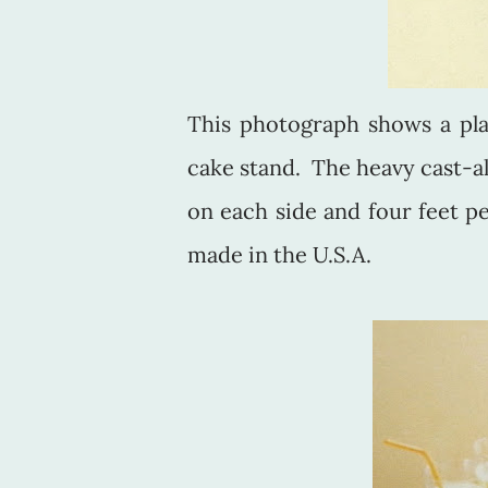
This photograph shows a pla
cake stand. The heavy cast-a
on each side and four feet pe
made in the U.S.A.