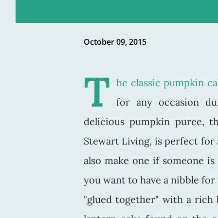
October 09, 2015
T
he classic pumpkin c
for any occasion du
delicious pumpkin puree, t
Stewart Living, is perfect fo
also make one if someone is 
you want to have a nibble fo
"glued together" with a rich 