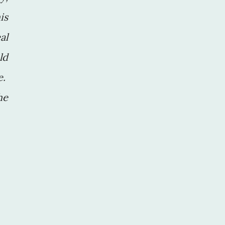
is
al
ld
e.
he