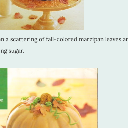
 a scattering of fall-colored marzipan leaves a
ing sugar.