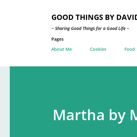
GOOD THINGS BY DAVI
~ Sharing Good Things for a Good Life ~
Pages
About Me
Cookies
Food
Martha by 