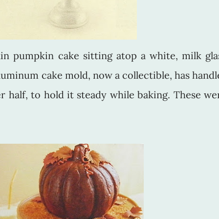
in pumpkin cake sitting atop a white, milk gla
luminum cake mold, now a collectible, has handl
r half, to hold it steady while baking. These we