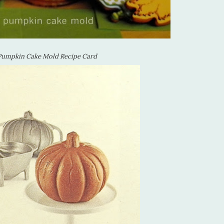
Pumpkin Cake Mold Recipe Card