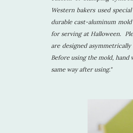
Western bakers used special
durable cast-aluminum mold 
for serving at Halloween. Pl
are designed asymmetrically s
Before using the mold, hand 
same way after using."