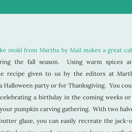
ake mold from Martha by Mail makes a great ca
ring the fall season. Using warm spices a
he recipe given to us by the editors at Mart
r a Halloween party or for Thanksgiving. You cou
celebrating a birthday in the coming weeks or 
r your pumpkin carving gathering. With two halv
butter glaze, you can easily recreate the jack-o