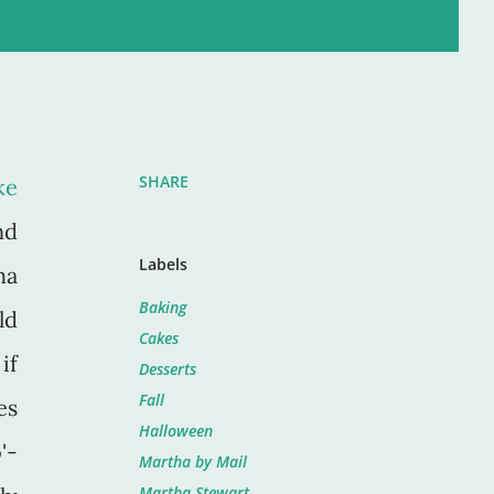
SHARE
ke
nd
Labels
ha
Baking
ld
Cakes
if
Desserts
Fall
es
Halloween
'-
Martha by Mail
Martha Stewart