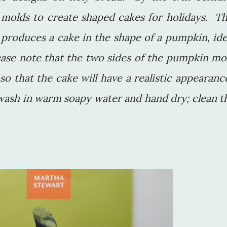
 molds to create shaped cakes for holidays. Th
produces a cake in the shape of a pumpkin, ide
ease note that the two sides of the pumpkin mo
o that the cake will have a realistic appearanc
wash in warm soapy water and hand dry; clean t