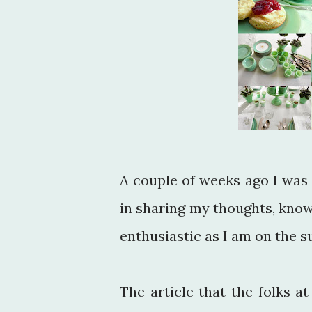
A couple of weeks ago I was 
in sharing my thoughts, knowl
enthusiastic as I am on the s
The article that the folks a