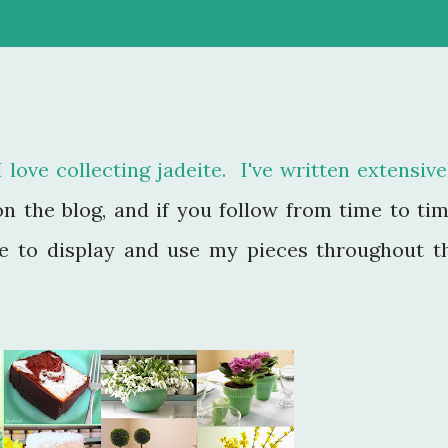
love collecting jadeite. I've written extensive
on the blog, and if you follow from time to tim
ue to display and use my pieces throughout t