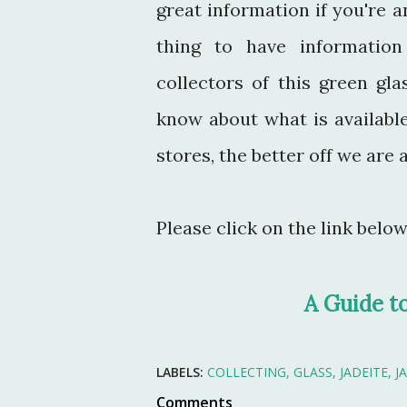
great information if you're an
thing to have information 
collectors of this green g
know about what is available
stores, the better off we ar
Please click on the link belo
A Guide t
LABELS:
COLLECTING
GLASS
JADEITE
J
Comments