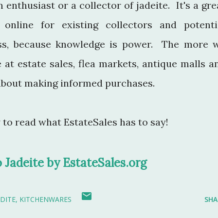
 enthusiast or a collector of jadeite. It's a gre
online for existing collectors and potenti
lass, because knowledge is power. The more 
 at estate sales, flea markets, antique malls a
e about making informed purchases.
w to read what EstateSales has to say!
o Jadeite by EstateSales.org
ADITE
KITCHENWARES
SHA