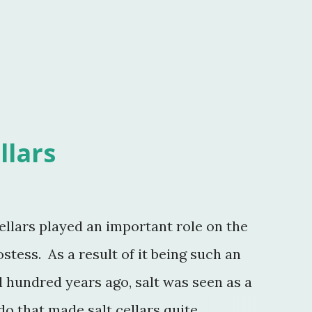
llars
ellars played an important role on the
ostess. As a result of it being such an
hundred years ago, salt was seen as a
do that made salt cellars quite