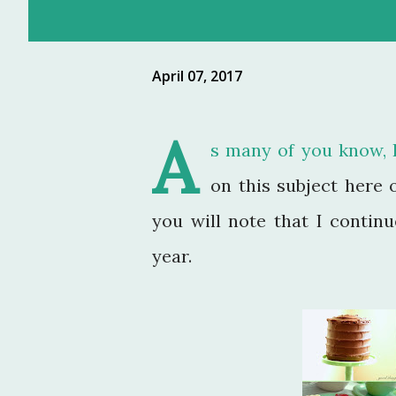
April 07, 2017
A
s many of you know, I 
on this subject here 
you will note that I contin
year.