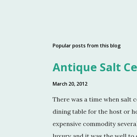
Popular posts from this blog
Antique Salt Ce
March 20, 2012
There was a time when salt c
dining table for the host or h
expensive commodity several 
luxury and it was the well to 