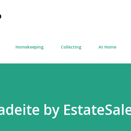
Skip to main content
D
Homekeeping
Collecting
At Home
adeite by EstateSal