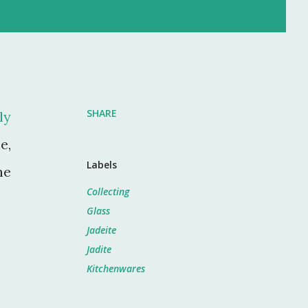
SHARE
ly
e,
Labels
he
Collecting
Glass
Jadeite
Jadite
Kitchenwares