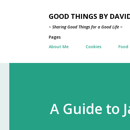
GOOD THINGS BY DAVI
~ Sharing Good Things for a Good Life ~
Pages
About Me
Cookies
Food
A Guide to J