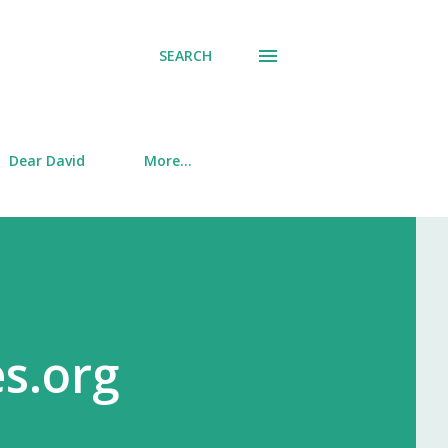
SEARCH
Dear David
More…
es.org