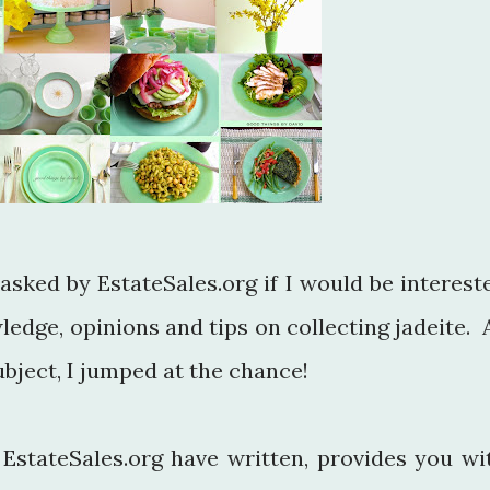
asked by EstateSales.org if I would be interest
edge, opinions and tips on collecting jadeite. 
ubject, I jumped at the chance!
t EstateSales.org have written, provides you wi