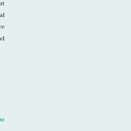
at
al
we
nd
RE