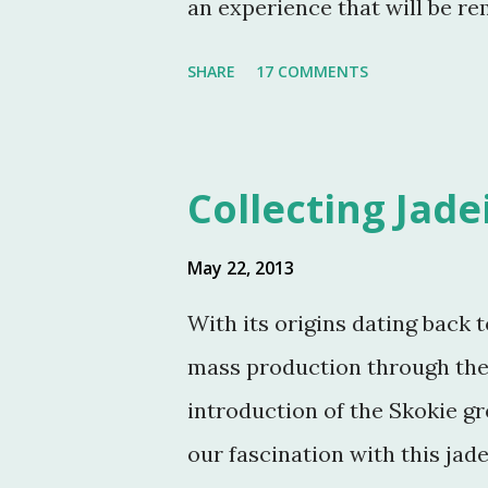
an experience that will be r
were in attendance. As much 
SHARE
17 COMMENTS
occasion, my friends were ki
amazing photographs here on t
with Martha Stewart and a fe
Collecting Jade
Jeffrey Reed, Dennis Landon,
Eastland, this post would not
May 22, 2013
the fundraising event was gr
With its origins dating back t
Turkey Hill, the Bergs. Many 
mass production through the
the property. Turkey Hill is 
introduction of the Skokie g
purchased, renovated and la
our fascination with this jad
husband, Andy, back in 1970. ..