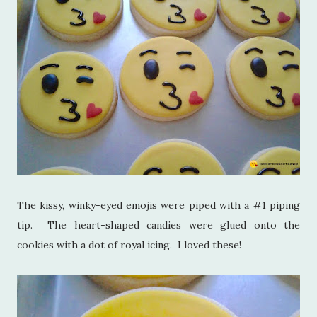
The kissy, winky-eyed emojis were piped with a #1 piping
tip. The heart-shaped candies were glued onto the
cookies with a dot of royal icing. I loved these!