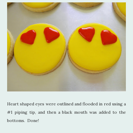
Heart shaped eyes were outlined and flooded in red using a
#1 piping tip, and then a black mouth was added to the
bottoms. Done!