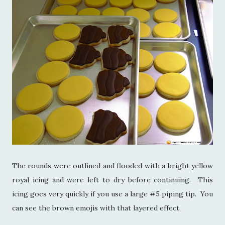
The rounds were outlined and flooded with a bright yellow
royal icing and were left to dry before continuing. This
icing goes very quickly if you use a large #5 piping tip. You
can see the brown emojis with that layered effect.