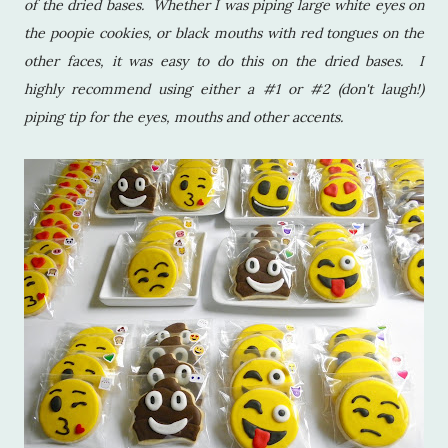
of the dried bases. Whether I was piping large white eyes on
the poopie cookies, or black mouths with red tongues on the
other faces, it was easy to do this on the dried bases. I
highly recommend using either a #1 or #2 (don't laugh!)
piping tip for the eyes, mouths and other accents.