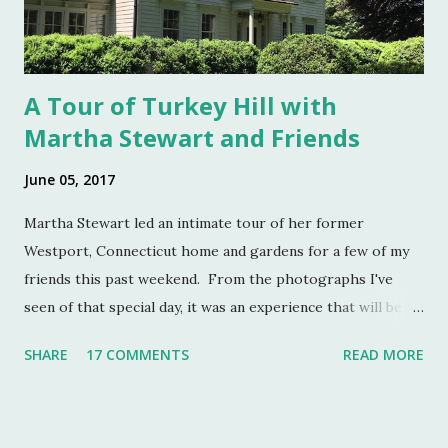
boon. Salt cellars for th...
A Tour of Turkey Hill with
Martha Stewart and Friends
June 05, 2017
Martha Stewart led an intimate tour of her former
Westport, Connecticut home and gardens for a few of my
friends this past weekend. From the photographs I've
seen of that special day, it was an experience that will be
remembered for a lifetime by those who were in
SHARE
17 COMMENTS
READ MORE
attendance. As much as I regret not going to this
momentous occasion, my friends were kind enough to
allow me to share their amazing photographs here on the
blog. Let's take a tour of Turkey Hill with Martha Stewart