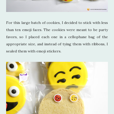
For this large batch of cookies, I decided to stick with less
than ten emoji faces. The cookies were meant to be party
favors, so I placed each one in a cellophane bag of the
appropriate size, and instead of tying them with ribbons, I
sealed them with emoji stickers.