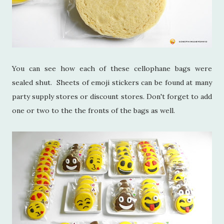
You can see how each of these cellophane bags were
sealed shut. Sheets of emoji stickers can be found at many
party supply stores or discount stores. Don't forget to add
one or two to the the fronts of the bags as well.