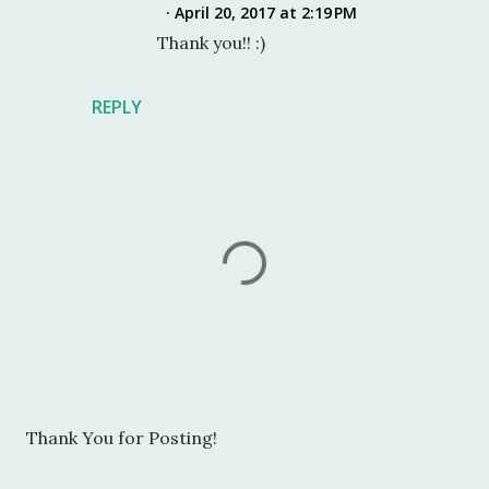
April 20, 2017 at 2:19 PM
Thank you!! :)
REPLY
P
Thank You for Posting!
o
s