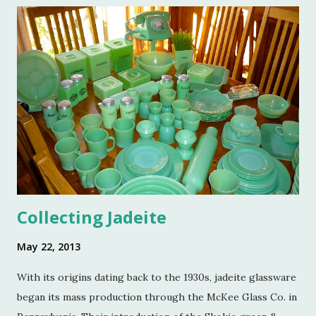
and a few of my friends. Without the kindness of Jeffrey
Reed, Dennis Landon, Darrin David, Anthony Picozzi and
Colin Eastland, this post would not be possible. It must
also be stated that the fundraising event was graciously
hosted by the current owners of Turkey Hill, the Bergs.
Many thanks to the Berg family for opening up the
property. Turkey Hill is the Federal style home that was
purchased, renovated and landscaped by Martha Stewart
and her then husband, Andy, back in 1970. ...
Collecting Jadeite
May 22, 2013
With its origins dating back to the 1930s, jadeite glassware
began its mass production through the McKee Glass Co. in