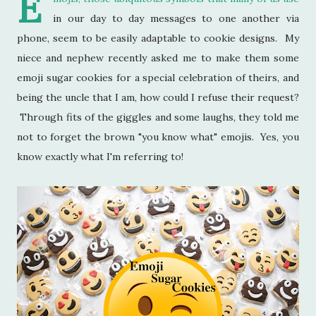
E
in our day to day messages to one another via
phone, seem to be easily adaptable to cookie designs. My
niece and nephew recently asked me to make them some
emoji sugar cookies for a special celebration of theirs, and
being the uncle that I am, how could I refuse their request?
Through fits of the giggles and some laughs, they told me
not to forget the brown "you know what" emojis. Yes, you
know exactly what I'm referring to!