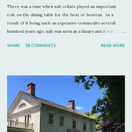
There was a time when salt cellars played an important
role on the dining table for the host or hostess. As a
result of it being such an expensive commodity several
hundred years ago, salt was seen as a luxury and it was the
well to do that made salt cellars quite fashionable & a
SHARE
50 COMMENTS
READ MORE
status symbol for the home. A single salt cellar usually sat
at the head of the table and was passed around throughout
the meal. The closer one sat to the salt cellar, the more
important one was deemed by the head of the household.
Smaller cellars that were more accessible and with an open
top became a part of Victorian table settings. Fast forward
to the 20th century when salt was no longer a luxury and
when anti caking agents were added to make salt free-
flowing, and one begins to see salt cellars fall out of
fashion. Luckily for the collector and for those of us who
like to set a table with Good Things , this can prove to be a