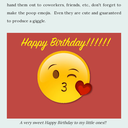
hand them out to coworkers, friends, etc., don't forget to
make the poop emojis. Even they are cute and guaranteed
to produce a giggle.
A very sweet Happy Birthday to my little ones!!