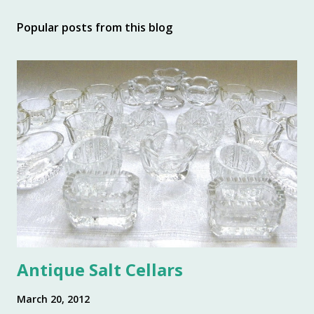
t
Popular posts from this blog
a
C
o
m
m
e
n
t
Antique Salt Cellars
March 20, 2012