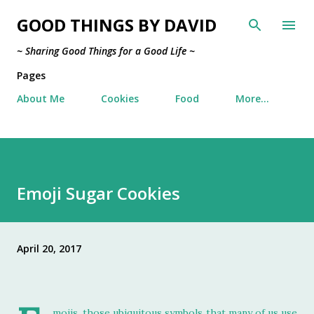
Skip to main content
GOOD THINGS BY DAVID
~ Sharing Good Things for a Good Life ~
Pages
About Me
Cookies
Food
More…
Emoji Sugar Cookies
April 20, 2017
mojis, those ubiquitous symbols that many of us use