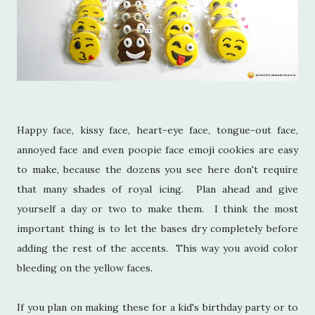
Happy face, kissy face, heart-eye face, tongue-out face,
annoyed face and even poopie face emoji cookies are easy
to make, because the dozens you see here don't require
that many shades of royal icing. Plan ahead and give
yourself a day or two to make them. I think the most
important thing is to let the bases dry completely before
adding the rest of the accents. This way you avoid color
bleeding on the yellow faces.
If you plan on making these for a kid's birthday party or to