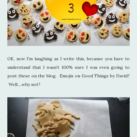
OK, now I'm laughing as I write this, because you have to
understand that I wasn't 100% sure I was even going to
post these on the blog. Emojis on Good Things by David?
Well.....why not?