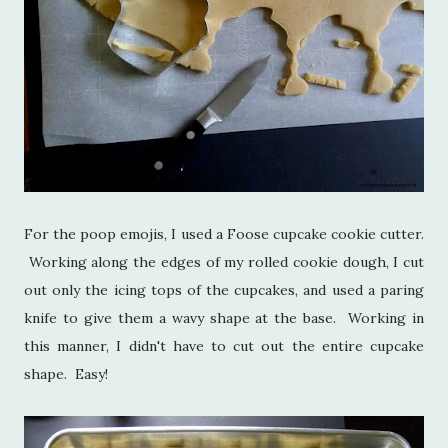
For the poop emojis, I used a Foose cupcake cookie cutter.
Working along the edges of my rolled cookie dough, I cut
out only the icing tops of the cupcakes, and used a paring
knife to give them a wavy shape at the base. Working in
this manner, I didn't have to cut out the entire cupcake
shape. Easy!