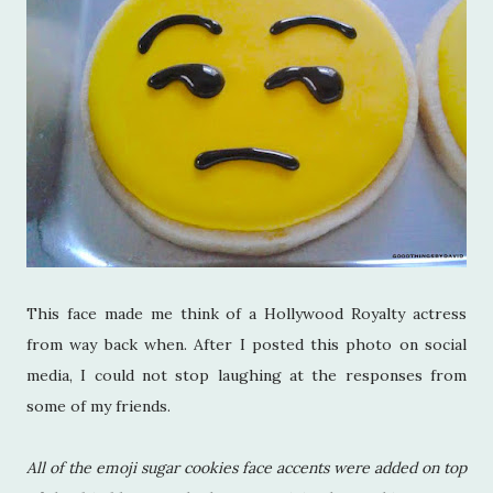
This face made me think of a Hollywood Royalty actress
from way back when. After I posted this photo on social
media, I could not stop laughing at the responses from
some of my friends.
All of the emoji sugar cookies face accents were added on top