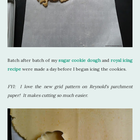
Batch after batch of my
sugar cookie dough
and
royal icing
recipe
were made a day before I began icing the cookies.
FYI: I love the new grid pattern on Reynold's parchment
paper! It makes cutting so much easier.