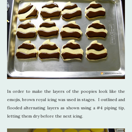
In order to make the layers of the poopies look like the
emojis, brown royal icing was used in stages. I outlined and
flooded alternating layers as shown using a #4 piping tip,
letting them dry before the next icing.