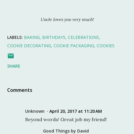
Uncle loves you very much!
LABELS:
BAKING
BIRTHDAYS
CELEBRATIONS
COOKIE DECORATING
COOKIE PACKAGING
COOKIES
SHARE
Comments
Unknown
April 20, 2017 at 11:20 AM
Beyond words! Great job my friend!
Good Things by David