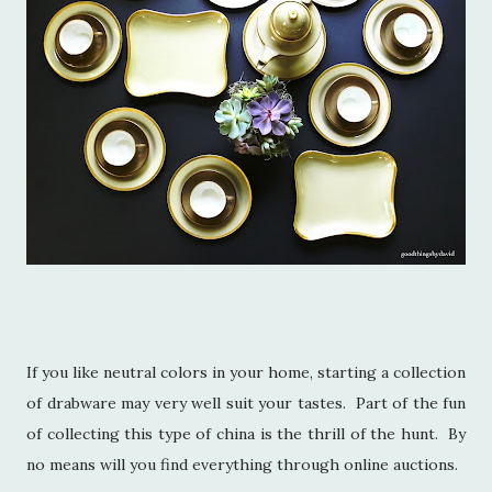
If you like neutral colors in your home, starting a collection
of drabware may very well suit your tastes. Part of the fun
of collecting this type of china is the thrill of the hunt. By
no means will you find everything through online auctions.