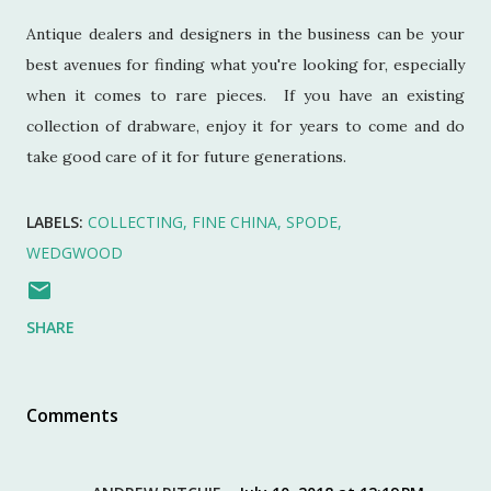
Antique dealers and designers in the business can be your
best avenues for finding what you're looking for, especially
when it comes to rare pieces. If you have an existing
collection of drabware, enjoy it for years to come and do
take good care of it for future generations.
LABELS:
COLLECTING
FINE CHINA
SPODE
WEDGWOOD
SHARE
Comments