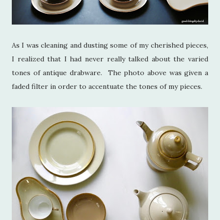
As I was cleaning and dusting some of my cherished pieces,
I realized that I had never really talked about the varied
tones of antique drabware. The photo above was given a
faded filter in order to accentuate the tones of my pieces.