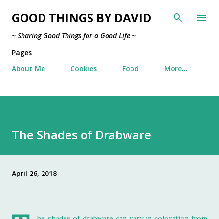
Skip to main content
GOOD THINGS BY DAVID
~ Sharing Good Things for a Good Life ~
Pages
About Me
Cookies
Food
More…
The Shades of Drabware
April 26, 2018
he shades of drabware can vary in coloration from