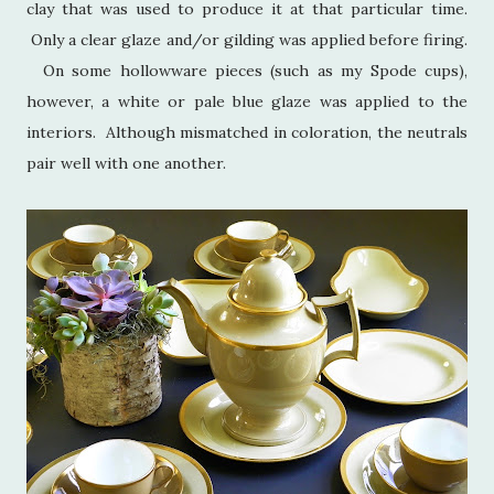
clay that was used to produce it at that particular time.
Only a clear glaze and/or gilding was applied before firing.
On some hollowware pieces (such as my Spode cups),
however, a white or pale blue glaze was applied to the
interiors. Although mismatched in coloration, the neutrals
pair well with one another.