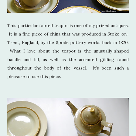
This particular footed teapot is one of my prized antiques.
It is a fine piece of china that was produced in Stoke-on-
Trent, England, by the Spode pottery works back in 1820.
What I love about the teapot is the unusually-shaped
handle and lid, as well as the accented gilding found
throughout the body of the vessel. It's been such a
pleasure to use this piece.