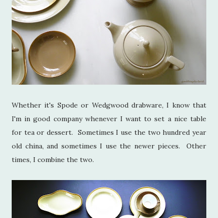
Whether it's Spode or Wedgwood drabware, I know that
I'm in good company whenever I want to set a nice table
for tea or dessert. Sometimes I use the two hundred year
old china, and sometimes I use the newer pieces. Other
times, I combine the two.