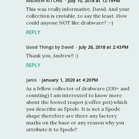
ANDREW RITCHIE
July 10, 2018 at 12:19 PM
This was really informative, David. And your
collection is enviable, to say the least. How
could anyone NOT like drabware? :-)
REPLY
Good Things by David
July 26, 2018 at 2:43 PM
Thank you, Andrew!! :)
REPLY
Janis
January 1, 2020 at 4:20 PM
As a fellow collector of drabware (330+ and
counting) I am interested to know more
about the footed teapot (coffee pot) which
you describe as Spode. It is not a Spode
shape therefore are there any factory
marks on the base or any reason why you
attribute it to Spode?