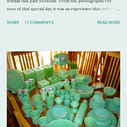
friends this past weekend. From the photographs I've
seen of that special day, it was an experience that will be
remembered for a lifetime by those who were in
SHARE
17 COMMENTS
READ MORE
attendance. As much as I regret not going to this
momentous occasion, my friends were kind enough to
allow me to share their amazing photographs here on the
blog. Let's take a tour of Turkey Hill with Martha Stewart
and a few of my friends. Without the kindness of Jeffrey
Reed, Dennis Landon, Darrin David, Anthony Picozzi and
Colin Eastland, this post would not be possible. It must
also be stated that the fundraising event was graciously
hosted by the current owners of Turkey Hill, the Bergs.
Many thanks to the Berg family for opening up the
property. Turkey Hill is the Federal style home that was
purchased, renovated and landscaped by Martha Stewart
and her then husband, Andy, back in 1970. ...