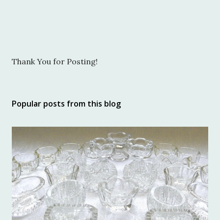
P
Thank You for Posting!
o
s
t
Popular posts from this blog
a
C
o
m
m
e
n
t