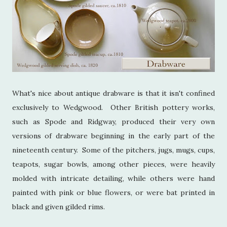
What's nice about antique drabware is that it isn't confined
exclusively to Wedgwood. Other British pottery works,
such as Spode and Ridgway, produced their very own
versions of drabware beginning in the early part of the
nineteenth century. Some of the pitchers, jugs, mugs, cups,
teapots, sugar bowls, among other pieces, were heavily
molded with intricate detailing, while others were hand
painted with pink or blue flowers, or were bat printed in
black and given gilded rims.