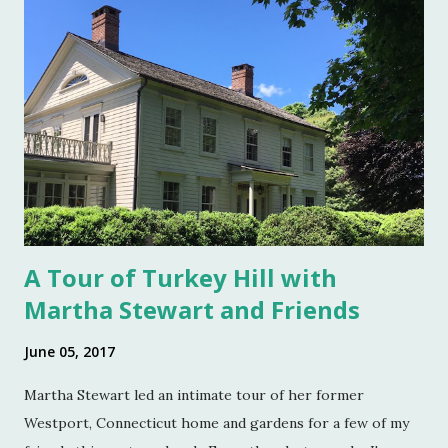
top became a part of Victorian table settings. Fast forward
to the 20th century when salt was no longer a luxury and
when anti caking agents were added to make salt free-
flowing, and one begins to see salt cellars fall out of
fashion. Luckily for the collector and for those of us who
like to set a table with Good Things , this can prove to be a
boon. Salt cellars for th...
A Tour of Turkey Hill with
Martha Stewart and Friends
June 05, 2017
Martha Stewart led an intimate tour of her former
Westport, Connecticut home and gardens for a few of my