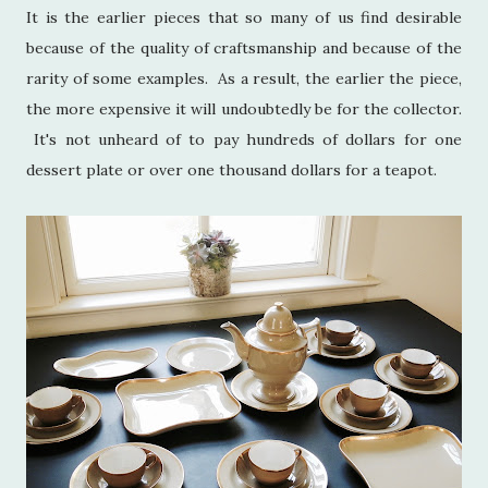
It is the earlier pieces that so many of us find desirable
because of the quality of craftsmanship and because of the
rarity of some examples. As a result, the earlier the piece,
the more expensive it will undoubtedly be for the collector.
It's not unheard of to pay hundreds of dollars for one
dessert plate or over one thousand dollars for a teapot.