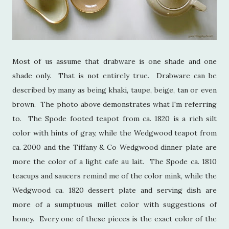
Most of us assume that drabware is one shade and one
shade only. That is not entirely true. Drabware can be
described by many as being khaki, taupe, beige, tan or even
brown. The photo above demonstrates what I'm referring
to. The Spode footed teapot from ca. 1820 is a rich silt
color with hints of gray, while the Wedgwood teapot from
ca. 2000 and the Tiffany & Co Wedgwood dinner plate are
more the color of a light cafe au lait. The Spode ca. 1810
teacups and saucers remind me of the color mink, while the
Wedgwood ca. 1820 dessert plate and serving dish are
more of a sumptuous millet color with suggestions of
honey. Every one of these pieces is the exact color of the