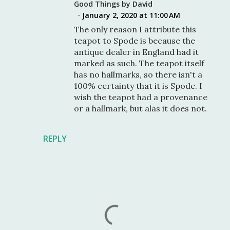
Good Things by David
January 2, 2020 at 11:00 AM
The only reason I attribute this
teapot to Spode is because the
antique dealer in England had it
marked as such. The teapot itself
has no hallmarks, so there isn't a
100% certainty that it is Spode. I
wish the teapot had a provenance
or a hallmark, but alas it does not.
REPLY