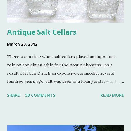
Antique Salt Cellars
March 20, 2012
There was a time when salt cellars played an important
role on the dining table for the host or hostess. As a
result of it being such an expensive commodity several
hundred years ago, salt was seen as a luxury and it was the
well to do that made salt cellars quite fashionable & a
SHARE
50 COMMENTS
READ MORE
status symbol for the home. A single salt cellar usually sat
at the head of the table and was passed around throughout
the meal. The closer one sat to the salt cellar, the more
important one was deemed by the head of the household.
Smaller cellars that were more accessible and with an open