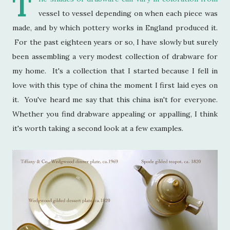
T
vessel to vessel depending on when each piece was
made, and by which pottery works in England produced it.
For the past eighteen years or so, I have slowly but surely
been assembling a very modest collection of drabware for
my home. It's a collection that I started because I fell in
love with this type of china the moment I first laid eyes on
it. You've heard me say that this china isn't for everyone.
Whether you find drabware appealing or appalling, I think
it's worth taking a second look at a few examples.