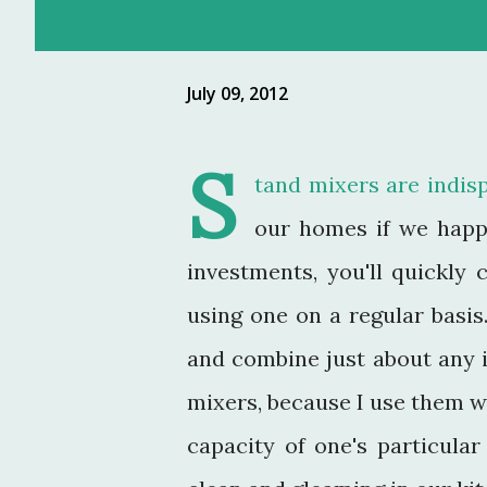
July 09, 2012
S
tand mixers are indisp
our homes if we happ
investments, you'll quickly
using one on a regular basis
and combine just about any 
mixers, because I use them w
capacity of one's particula