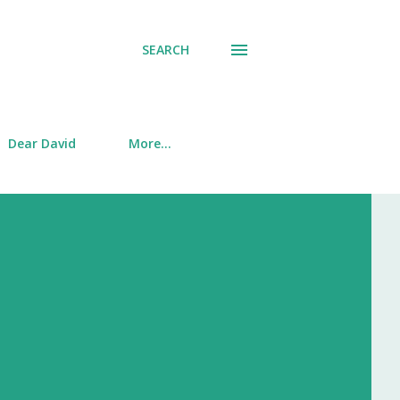
SEARCH
Dear David
More…