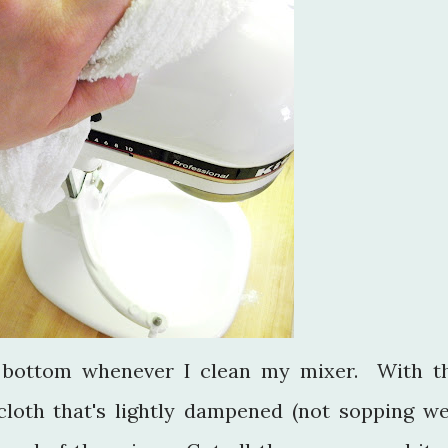
o bottom whenever I clean my mixer. With t
loth that's lightly dampened (not sopping we