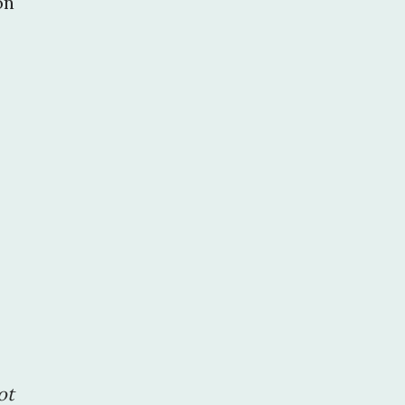
on
ot