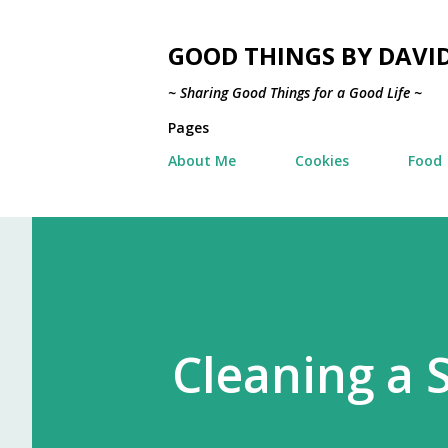
GOOD THINGS BY DAVI
~ Sharing Good Things for a Good Life ~
Pages
About Me
Cookies
Food
Cleaning a 