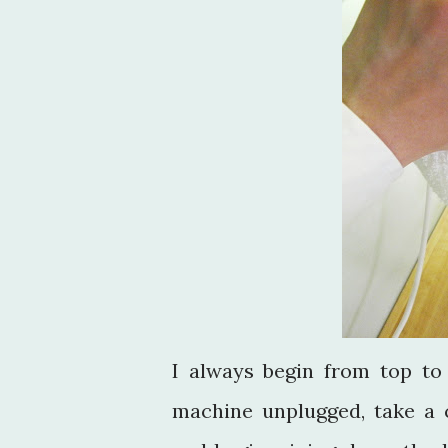
I always begin from top t
machine unplugged, take a c