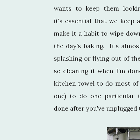
wants to keep them looki
it's essential that we keep
make it a habit to wipe dow
the day's baking. It's almo
splashing or flying out of th
so cleaning it when I'm don
kitchen towel to do most of
one) to do one particular 
done after you've unplugge