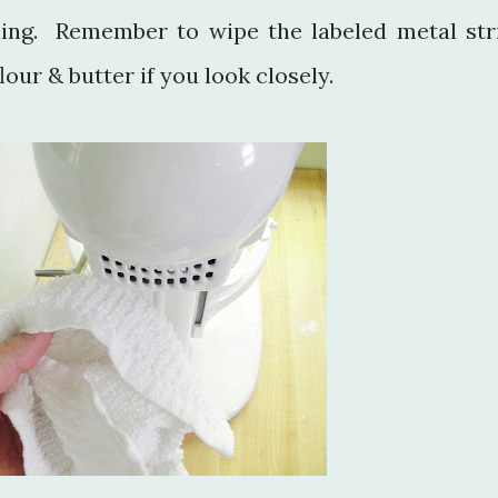
ning. Remember to wipe the labeled metal str
lour & butter if you look closely.