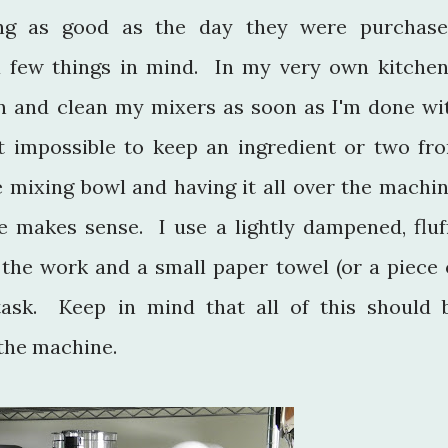
ng as good as the day they were purchase
 a few things in mind. In my very own kitchen
n and clean my mixers as soon as I'm done wi
st impossible to keep an ingredient or two fr
e mixing bowl and having it all over the machin
e makes sense. I use a lightly dampened, fluf
 the work and a small paper towel (or a piece 
task. Keep in mind that all of this should 
d the machine.