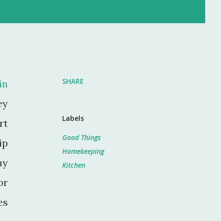
SHARE
in
ey
Labels
rt
Good Things
ip
Homekeeping
my
Kitchen
or
es