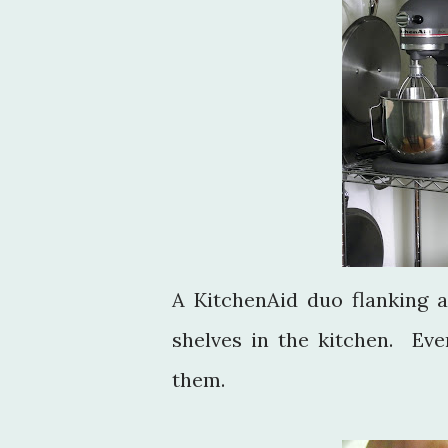
A KitchenAid duo flanking 
shelves in the kitchen. Eve
them.