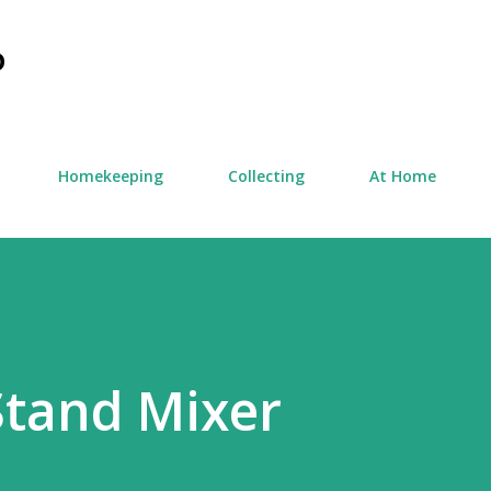
Skip to main content
D
Homekeeping
Collecting
At Home
Stand Mixer