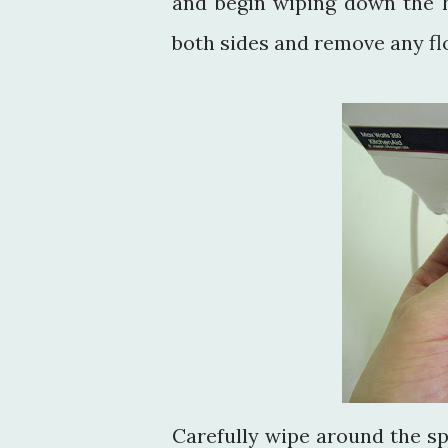
and begin wiping down the h
both sides and remove any flo
Carefully wipe around the s