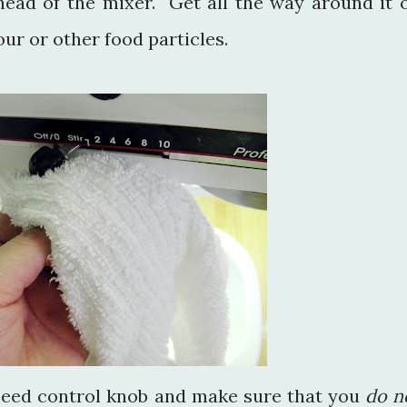
ead of the mixer. Get all the way around it 
ur or other food particles.
peed control knob and make sure that you
do n