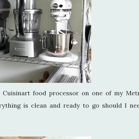
a Cuisinart food processor on one of my Met
rything is clean and ready to go should I ne