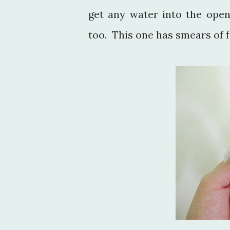
get any water into the ope
too. This one has smears of f