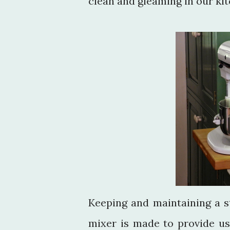
clean and gleaming in our kit
Keeping and maintaining a s
mixer is made to provide us