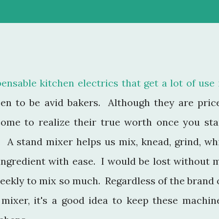
ensable kitchen electrics that get a lot of use 
en to be avid bakers. Although they are pric
 come to realize their true worth once you sta
. A stand mixer helps us mix, knead, grind, wh
ingredient with ease. I would be lost without 
eekly to mix so much. Regardless of the brand 
r mixer, it's a good idea to keep these machin