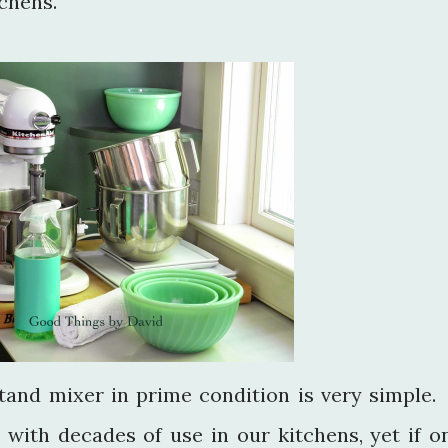
chens.
tand mixer in prime condition is very simple.
 with decades of use in our kitchens, yet if o