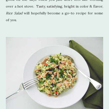
over a hot stove. Tasty, satisfying, bright in color & flavor,
Rice Salad
will hopefully become a go-to recipe for some
of you.