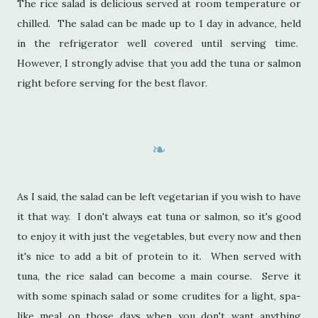
The rice salad is delicious served at room temperature or
chilled. The salad can be made up to 1 day in advance, held
in the refrigerator well covered until serving time.
However, I strongly advise that you add the tuna or salmon
right before serving for the best flavor.
❧
As I said, the salad can be left vegetarian if you wish to have
it that way. I don't always eat tuna or salmon, so it's good
to enjoy it with just the vegetables, but every now and then
it's nice to add a bit of protein to it. When served with
tuna, the rice salad can become a main course. Serve it
with some spinach salad or some crudites for a light, spa-
like meal on those days when you don't want anything