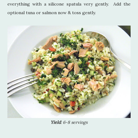
everything with a silicone spatula very gently. Add the
optional tuna or salmon now & toss gently.
Yield
: 6-8 servings