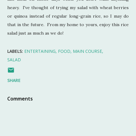
heavy. I've thought of trying my salad with wheat berries
or quinoa instead of regular long-grain rice, so I may do
that in the future. From my home to yours, enjoy this rice
salad just as much as we do!
LABELS:
ENTERTAINING
FOOD
MAIN COURSE
SALAD
SHARE
Comments