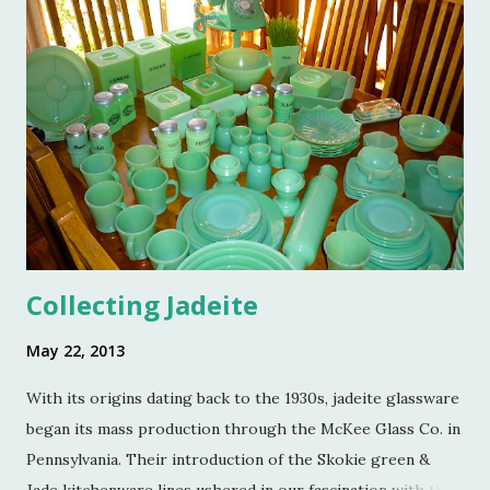
Reed, Dennis Landon, Darrin David, Anthony Picozzi and
Colin Eastland, this post would not be possible. It must
also be stated that the fundraising event was graciously
hosted by the current owners of Turkey Hill, the Bergs.
Many thanks to the Berg family for opening up the
property. Turkey Hill is the Federal style home that was
purchased, renovated and landscaped by Martha Stewart
and her then husband, Andy, back in 1970. ...
Collecting Jadeite
May 22, 2013
With its origins dating back to the 1930s, jadeite glassware
began its mass production through the McKee Glass Co. in
Pennsylvania. Their introduction of the Skokie green &
Jade kitchenware lines ushered in our fascination with this