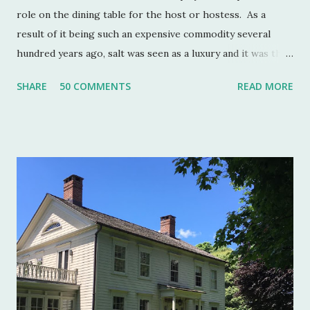
role on the dining table for the host or hostess. As a
result of it being such an expensive commodity several
hundred years ago, salt was seen as a luxury and it was the
well to do that made salt cellars quite fashionable & a
SHARE
50 COMMENTS
READ MORE
status symbol for the home. A single salt cellar usually sat
at the head of the table and was passed around throughout
the meal. The closer one sat to the salt cellar, the more
important one was deemed by the head of the household.
Smaller cellars that were more accessible and with an open
top became a part of Victorian table settings. Fast forward
to the 20th century when salt was no longer a luxury and
when anti caking agents were added to make salt free-
flowing, and one begins to see salt cellars fall out of
fashion. Luckily for the collector and for those of us who
like to set a table with Good Things , this can prove to be a
boon. Salt cellars for th...