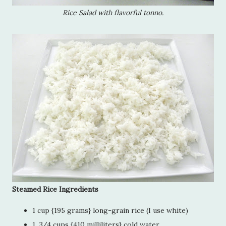
Rice Salad with flavorful tonno.
Steamed Rice Ingredients
1 cup {195 grams} long-grain rice (I use white)
1 3/4 cups {410 milliliters} cold water