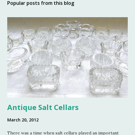
Popular posts from this blog
Antique Salt Cellars
March 20, 2012
There was a time when salt cellars played an important