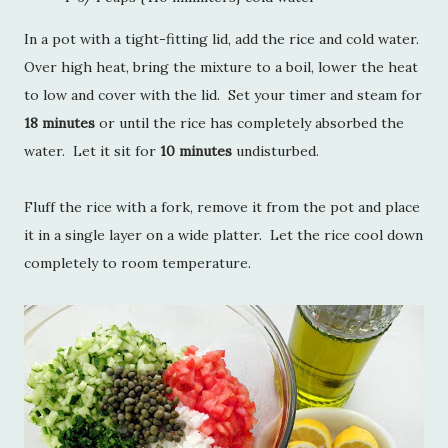
In a pot with a tight-fitting lid, add the rice and cold water.
Over high heat, bring the mixture to a boil, lower the heat
to low and cover with the lid. Set your timer and steam for
18 minutes
or until the rice has completely absorbed the
water. Let it sit for
10 minutes
undisturbed.
Fluff the rice with a fork, remove it from the pot and place
it in a single layer on a wide platter. Let the rice cool down
completely to room temperature.