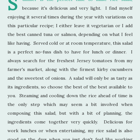
S
because it's delicious and very light. I find myself
enjoying it several times during the year with variations on
this particular recipe; I either leave it vegetarian or I add
the best canned tuna or salmon, depending on what I feel
like having. Served cold or at room temperature, this salad
is a perfect no-fuss dish to have for lunch or dinner. I
always search for the freshest Jersey tomatoes from my
farmer's market, along with the firmest kirby cucumbers
and the sweetest of onions. A salad will only be as tasty as
its ingredients, so choose the best of the best available to
you. Steaming and cooling down the rice ahead of time is
the only step which may seem a bit involved when
composing this salad, but with a bit of planning, the
ingredients come together very quickly. Delicious for
work lunches or when entertaining, my rice salad is also
good on the days when you just don't feel like working