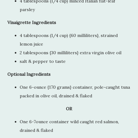
4 tablespoons (1/4 cup) minced Italian flat-leaf
parsley
Vinaigrette Ingredients
4 tablespoons (1/4 cup) {60 milliliters}, strained
lemon juice
2 tablespoons {30 milliliters} extra virgin olive oil
salt & pepper to taste
Optional Ingredients
One 6-ounce {170 grams} container, pole-caught tuna
packed in olive oil, drained & flaked
OR
One 6-7ounce container wild caught red salmon,
drained & flaked