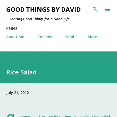
Skip to main content
GOOD THINGS BY DAVID
~ Sharing Good Things for a Good Life ~
Pages
About Me
Cookies
Food
More…
Rice Salad
July 24, 2012
ummer is the perfect time to make rice salad,