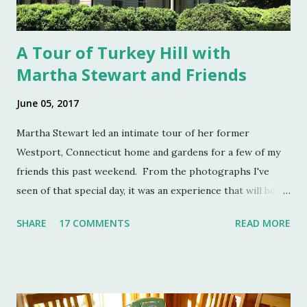
A Tour of Turkey Hill with
Martha Stewart and Friends
June 05, 2017
Martha Stewart led an intimate tour of her former
Westport, Connecticut home and gardens for a few of my
friends this past weekend. From the photographs I've
seen of that special day, it was an experience that will be
remembered for a lifetime by those who were in
SHARE
17 COMMENTS
READ MORE
attendance. As much as I regret not going to this
momentous occasion, my friends were kind enough to
allow me to share their amazing photographs here on the
blog. Let's take a tour of Turkey Hill with Martha Stewart
and a few of my friends. Without the kindness of Jeffrey