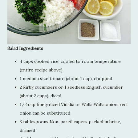
Salad Ingredients
4 cups cooked rice, cooled to room temperature
(entire recipe above)
1 medium size tomato (about 1 cup), chopped
2 kirby cucumbers or 1 seedless English cucumber
(about 2 cups), diced
1/2 cup finely diced Vidalia or Walla Walla onion; red
onion can be substituted
3 tablespoons Non-pareil capers packed in brine,
drained