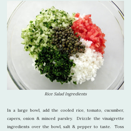
Rice Salad Ingredients
In a large bowl, add the cooled rice, tomato, cucumber,
capers, onion & minced parsley. Drizzle the vinaigrette
ingredients over the bowl, salt & pepper to taste. Toss