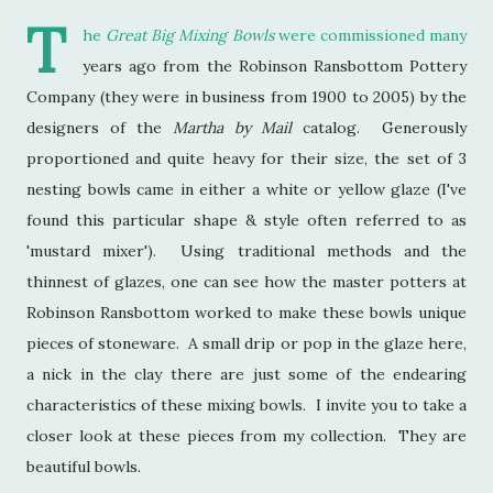
T
he
Great Big Mixing Bowls
were commissioned many
years ago from the Robinson Ransbottom Pottery
Company (they were in business from 1900 to 2005) by the
designers of the
Martha by Mail
catalog. Generously
proportioned and quite heavy for their size, the set of 3
nesting bowls came in either a white or yellow glaze (I've
found this particular shape & style often referred to as
'mustard mixer'). Using traditional methods and the
thinnest of glazes, one can see how the master potters at
Robinson Ransbottom worked to make these bowls unique
pieces of stoneware. A small drip or pop in the glaze here,
a nick in the clay there are just some of the endearing
characteristics of these mixing bowls. I invite you to take a
closer look at these pieces from my collection. They are
beautiful bowls.