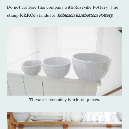
Do not confuse this company with Roseville Pottery. The
stamp
R.R.P.Co
stands for
Robinson Ransbottom Pottery
.
These are certainly heirloom pieces.