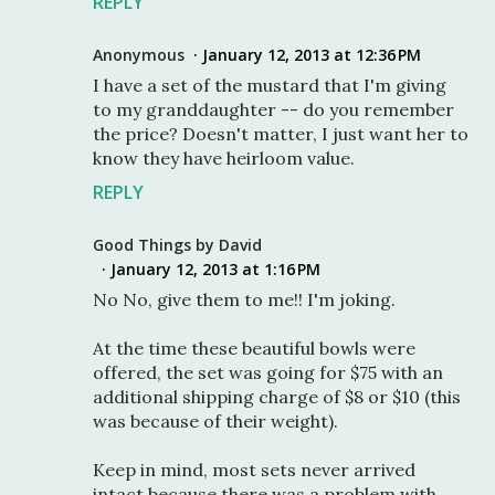
REPLY
Anonymous
January 12, 2013 at 12:36 PM
I have a set of the mustard that I'm giving
to my granddaughter -- do you remember
the price? Doesn't matter, I just want her to
know they have heirloom value.
REPLY
Good Things by David
January 12, 2013 at 1:16 PM
No No, give them to me!! I'm joking.
At the time these beautiful bowls were
offered, the set was going for $75 with an
additional shipping charge of $8 or $10 (this
was because of their weight).
Keep in mind, most sets never arrived
intact because there was a problem with