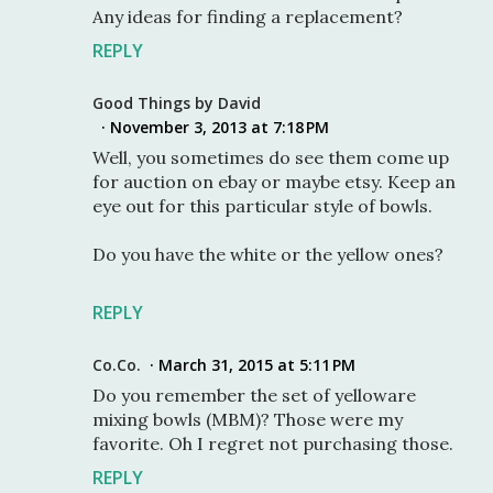
Any ideas for finding a replacement?
REPLY
Good Things by David
November 3, 2013 at 7:18 PM
Well, you sometimes do see them come up
for auction on ebay or maybe etsy. Keep an
eye out for this particular style of bowls.
Do you have the white or the yellow ones?
REPLY
Co.Co.
March 31, 2015 at 5:11 PM
Do you remember the set of yelloware
mixing bowls (MBM)? Those were my
favorite. Oh I regret not purchasing those.
REPLY