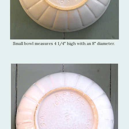
Small bowl measures 4 1/4" high with an 8" diameter.