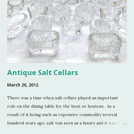
e
n
t
Antique Salt Cellars
March 20, 2012
There was a time when salt cellars played an important
role on the dining table for the host or hostess. As a
result of it being such an expensive commodity several
hundred years ago, salt was seen as a luxury and it was the
well to do that made salt cellars quite fashionable & a