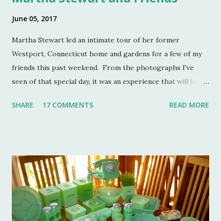
June 05, 2017
Martha Stewart led an intimate tour of her former
Westport, Connecticut home and gardens for a few of my
friends this past weekend. From the photographs I've
seen of that special day, it was an experience that will be
remembered for a lifetime by those who were in
SHARE
17 COMMENTS
READ MORE
attendance. As much as I regret not going to this
momentous occasion, my friends were kind enough to
allow me to share their amazing photographs here on the
blog. Let's take a tour of Turkey Hill with Martha Stewart
and a few of my friends. Without the kindness of Jeffrey
Reed, Dennis Landon, Darrin David, Anthony Picozzi and
Colin Eastland, this post would not be possible. It must
also be stated that the fundraising event was graciously
hosted by the current owners of Turkey Hill, the Bergs.