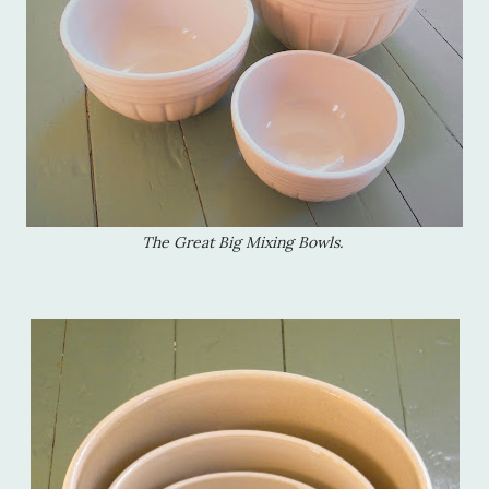
The Great Big Mixing Bowls.