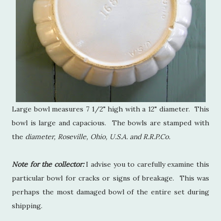
Large bowl measures 7 1/2" high with a 12" diameter. This
bowl is large and capacious. The bowls are stamped with
the
diameter, Roseville, Ohio, U.S.A. and R.R.P.Co.
Note for the collector:
I advise you to carefully examine this
particular bowl for cracks or signs of breakage. This was
perhaps the most damaged bowl of the entire set during
shipping.