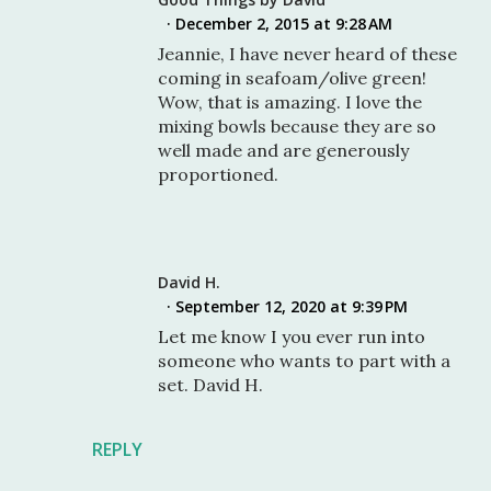
December 2, 2015 at 9:28 AM
Jeannie, I have never heard of these
coming in seafoam/olive green!
Wow, that is amazing. I love the
mixing bowls because they are so
well made and are generously
proportioned.
David H.
September 12, 2020 at 9:39 PM
Let me know I you ever run into
someone who wants to part with a
set. David H.
REPLY