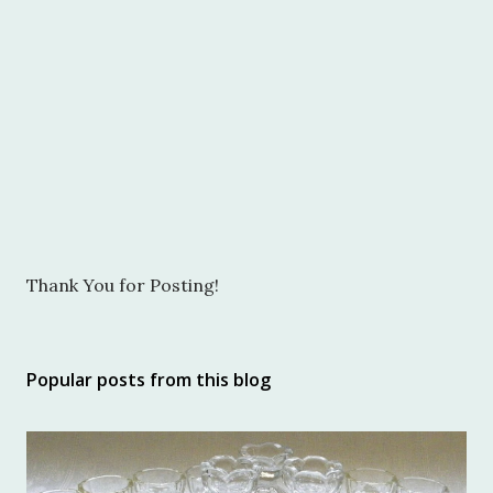
P
Thank You for Posting!
o
s
t
Popular posts from this blog
a
C
o
m
m