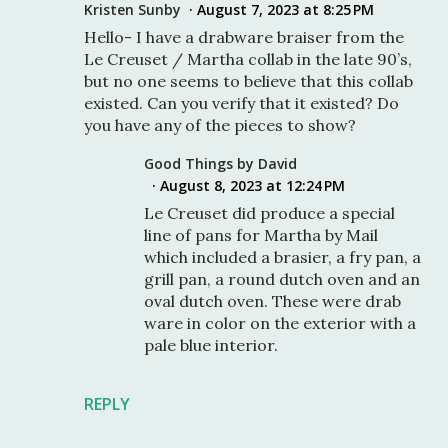
Kristen Sunby
August 7, 2023 at 8:25 PM
Hello- I have a drabware braiser from the
Le Creuset / Martha collab in the late 90’s,
but no one seems to believe that this collab
existed. Can you verify that it existed? Do
you have any of the pieces to show?
Good Things by David
August 8, 2023 at 12:24 PM
Le Creuset did produce a special
line of pans for Martha by Mail
which included a brasier, a fry pan, a
grill pan, a round dutch oven and an
oval dutch oven. These were drab
ware in color on the exterior with a
pale blue interior.
REPLY