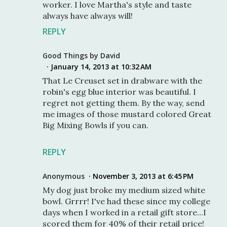
worker. I love Martha's style and taste
always have always will!
REPLY
Good Things by David
January 14, 2013 at 10:32 AM
That Le Creuset set in drabware with the
robin's egg blue interior was beautiful. I
regret not getting them. By the way, send
me images of those mustard colored Great
Big Mixing Bowls if you can.
REPLY
Anonymous
November 3, 2013 at 6:45 PM
My dog just broke my medium sized white
bowl. Grrrr! I've had these since my college
days when I worked in a retail gift store...I
scored them for 40% of their retail price!