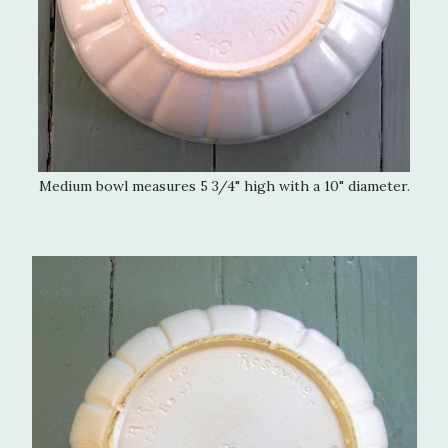
Medium bowl measures 5 3/4" high with a 10" diameter.