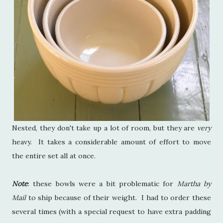
Nested, they don't take up a lot of room, but they are
very
heavy. It takes a considerable amount of effort to move
the entire set all at once.
Note
: these bowls were a bit problematic for
Martha by
Mail
to ship because of their weight. I had to order these
several times (with a special request to have extra padding