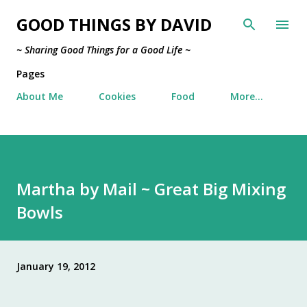
Skip to main content
GOOD THINGS BY DAVID
~ Sharing Good Things for a Good Life ~
Pages
About Me
Cookies
Food
More…
Martha by Mail ~ Great Big Mixing
Bowls
January 19, 2012