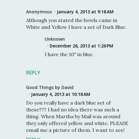
Anonymous
January 4, 2013 at 9:18 AM
Although you stated the bowls came in
White and Yellow I have a set of Dark Blue.
Unknown
December 26, 2013 at 1:26 PM
I have the 10" in blue.
REPLY
Good Things by David
January 4, 2013 at 10:18 AM
Do you really have a dark blue set of
these??? I had no idea there was such a
thing. When Martha by Mail was around
they only offered yellow and white. PLEASE
email me a picture of them. I want to see!