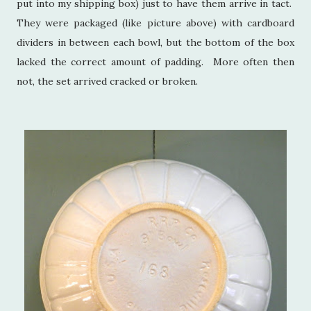
put into my shipping box) just to have them arrive in tact.
They were packaged (like picture above) with cardboard
dividers in between each bowl, but the bottom of the box
lacked the correct amount of padding. More often then
not, the set arrived cracked or broken.