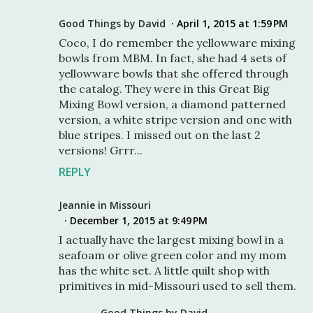
Good Things by David
April 1, 2015 at 1:59 PM
Coco, I do remember the yellowware mixing
bowls from MBM. In fact, she had 4 sets of
yellowware bowls that she offered through
the catalog. They were in this Great Big
Mixing Bowl version, a diamond patterned
version, a white stripe version and one with
blue stripes. I missed out on the last 2
versions! Grrr...
REPLY
Jeannie in Missouri
December 1, 2015 at 9:49 PM
I actually have the largest mixing bowl in a
seafoam or olive green color and my mom
has the white set. A little quilt shop with
primitives in mid-Missouri used to sell them.
Good Things by David