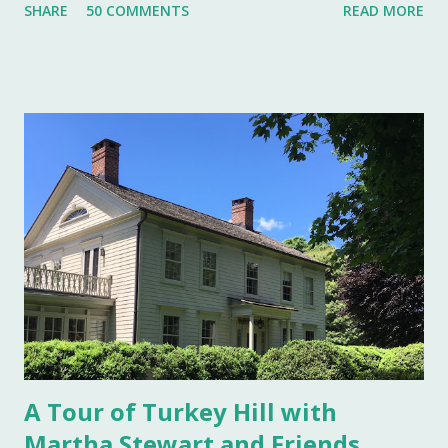
SHARE
50 COMMENTS
READ MORE
status symbol for the home. A single salt cellar usually sat
at the head of the table and was passed around throughout
the meal. The closer one sat to the salt cellar, the more
important one was deemed by the head of the household.
Smaller cellars that were more accessible and with an open
top became a part of Victorian table settings. Fast forward
to the 20th century when salt was no longer a luxury and
when anti caking agents were added to make salt free-
flowing, and one begins to see salt cellars fall out of
fashion. Luckily for the collector and for those of us who
like to set a table with Good Things , this can prove to be a
boon. Salt cellars for th...
A Tour of Turkey Hill with
Martha Stewart and Friends