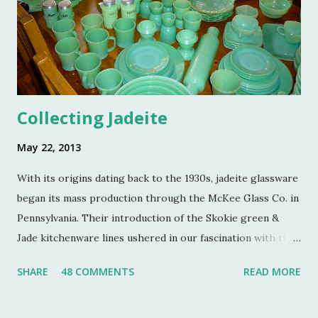
Many thanks to the Berg family for opening up the
property. Turkey Hill is the Federal style home that was
purchased, renovated and landscaped by Martha Stewart
and her then husband, Andy, back in 1970. ...
Collecting Jadeite
May 22, 2013
With its origins dating back to the 1930s, jadeite glassware
began its mass production through the McKee Glass Co. in
Pennsylvania. Their introduction of the Skokie green &
Jade kitchenware lines ushered in our fascination with this
jade color. Glassmakers catered jadeite to the American
SHARE
48 COMMENTS
READ MORE
public as an inexpensive alternative to earthenware soon
after the Depression, both for the home and for its use in
restaurants. The Jeanette Glass Company and Anchor