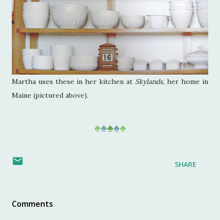
Martha uses these in her kitchen at
Skylands,
her home in
Maine (pictured above).
♠
♠
♠
♠
♠
SHARE
Comments