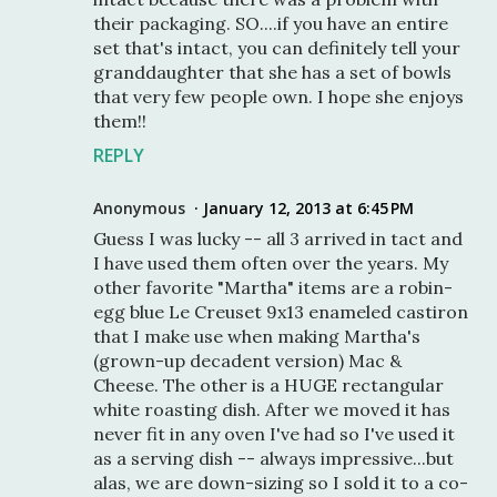
their packaging. SO....if you have an entire
set that's intact, you can definitely tell your
granddaughter that she has a set of bowls
that very few people own. I hope she enjoys
them!!
REPLY
Anonymous
January 12, 2013 at 6:45 PM
Guess I was lucky -- all 3 arrived in tact and
I have used them often over the years. My
other favorite "Martha" items are a robin-
egg blue Le Creuset 9x13 enameled castiron
that I make use when making Martha's
(grown-up decadent version) Mac &
Cheese. The other is a HUGE rectangular
white roasting dish. After we moved it has
never fit in any oven I've had so I've used it
as a serving dish -- always impressive...but
alas, we are down-sizing so I sold it to a co-