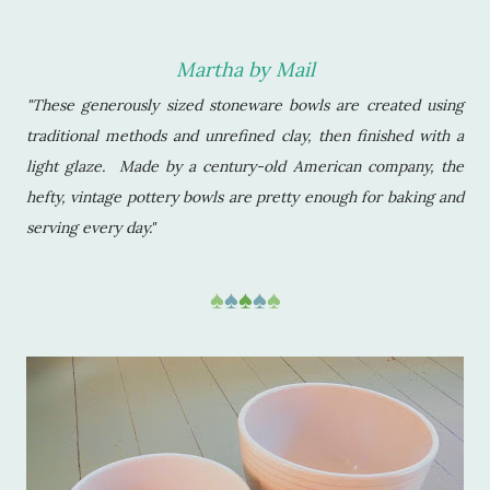
Martha by Mail
"These generously sized stoneware bowls are created using
traditional methods and unrefined clay, then finished with a
light glaze. Made by a century-old American company, the
hefty, vintage pottery bowls are pretty enough for baking and
serving every day."
♠
♠
♠
♠
♠