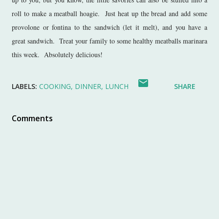
roll to make a meatball hoagie. Just heat up the bread and add some
provolone or fontina to the sandwich (let it melt), and you have a
great sandwich. Treat your family to some healthy meatballs marinara
this week. Absolutely delicious!
LABELS:
COOKING
DINNER
LUNCH
SHARE
Comments