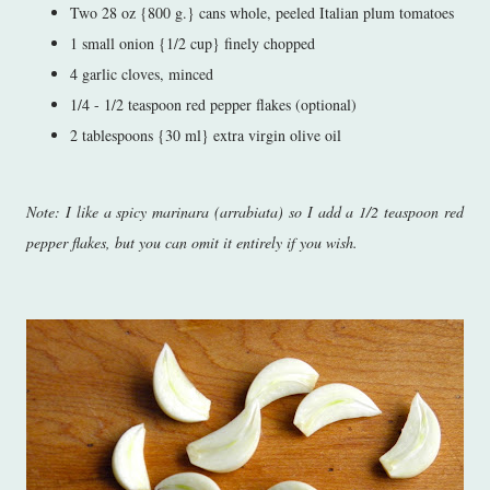
Two 28 oz {800 g.} cans whole, peeled Italian plum tomatoes
1 small onion {1/2 cup} finely chopped
4 garlic cloves, minced
1/4 - 1/2 teaspoon red pepper flakes (optional)
2 tablespoons {30 ml} extra virgin olive oil
Note: I like a spicy marinara (arrabiata) so I add a 1/2 teaspoon red
pepper flakes, but you can omit it entirely if you wish.