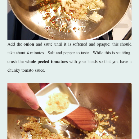
onion
Add the
and sauté until it is softened and opaque; this should
take about 4 minutes. Salt and pepper to taste. While this is sautéing,
whole peeled tomatoes
crush the
with your hands so that you have a
chunky tomato sauce.