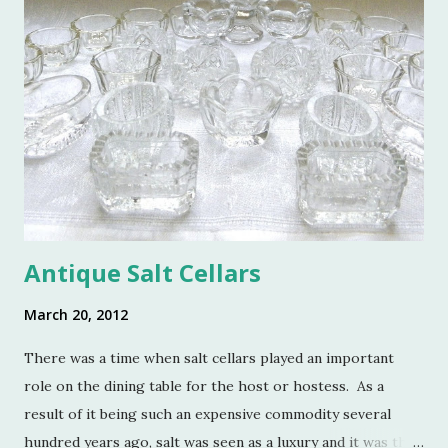
Antique Salt Cellars
March 20, 2012
There was a time when salt cellars played an important
role on the dining table for the host or hostess. As a
result of it being such an expensive commodity several
hundred years ago, salt was seen as a luxury and it was the