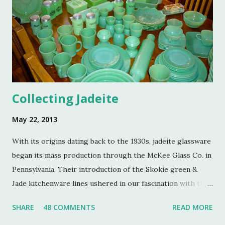
hosted by the current owners of Turkey Hill, the Bergs.
Many thanks to the Berg family for opening up the
property. Turkey Hill is the Federal style home that was
purchased, renovated and landscaped by Martha Stewart
and her then husband, Andy, back in 1970. ...
Collecting Jadeite
May 22, 2013
With its origins dating back to the 1930s, jadeite glassware
began its mass production through the McKee Glass Co. in
Pennsylvania. Their introduction of the Skokie green &
Jade kitchenware lines ushered in our fascination with this
jade color. Glassmakers catered jadeite to the American
SHARE
48 COMMENTS
READ MORE
public as an inexpensive alternative to earthenware soon