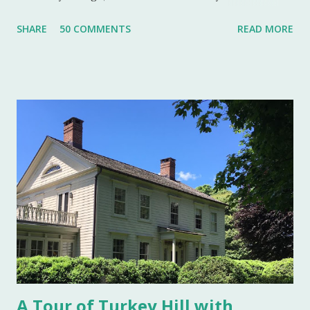
well to do that made salt cellars quite fashionable & a
SHARE
50 COMMENTS
READ MORE
status symbol for the home. A single salt cellar usually sat
at the head of the table and was passed around throughout
the meal. The closer one sat to the salt cellar, the more
important one was deemed by the head of the household.
Smaller cellars that were more accessible and with an open
top became a part of Victorian table settings. Fast forward
to the 20th century when salt was no longer a luxury and
when anti caking agents were added to make salt free-
flowing, and one begins to see salt cellars fall out of
fashion. Luckily for the collector and for those of us who
like to set a table with Good Things , this can prove to be a
boon. Salt cellars for th...
A Tour of Turkey Hill with