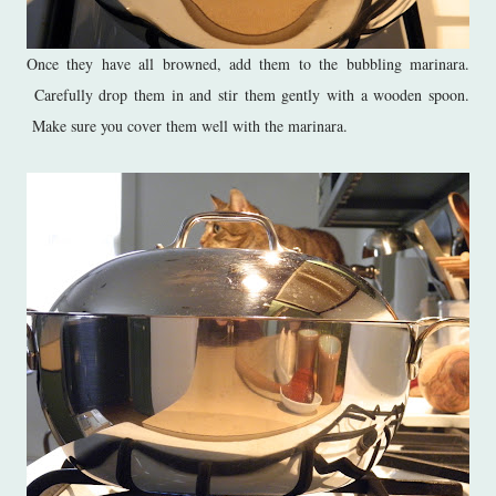
Once they have all browned, add them to the bubbling marinara.
Carefully drop them in and stir them gently with a wooden spoon.
Make sure you cover them well with the marinara.