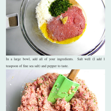
In a large bowl, add all of your ingredients. Salt well (I add 1
teaspoon of fine sea salt) and pepper to taste.