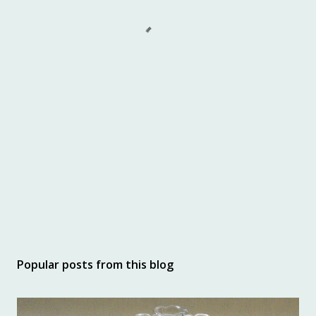
Popular posts from this blog