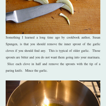
Something I learned a long time ago by cookbook author, Susan
Spungen, is that you should remove the inner sprout of the garlic
cloves if you should find any. This is typical of older garlic. Those
sprouts are bitter and you do not want them going into your marinara.
Slice each clove in half and remove the sprouts with the tip of a
paring knife. Mince the garlic.