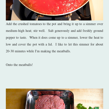
Add the crushed tomatoes to the pot and bring it up to a simmer over
medium-high heat; stir well. Salt generously and add freshly ground
pepper to taste. When it does come up to a simmer, lower the heat to
low and cover the pot with a lid. I like to let this simmer for about
20-30 minutes while I'm making the meatballs.
Onto the meatballs!