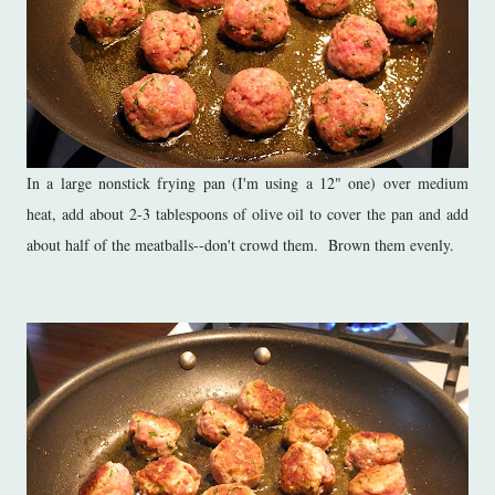
In a large nonstick frying pan (I'm using a 12" one) over medium
heat, add about 2-3 tablespoons of olive oil to cover the pan and add
about half of the meatballs--don't crowd them. Brown them evenly.