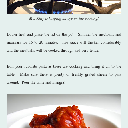
Ms. Kitty is keeping an eye on the cooking!
Lower heat and place the lid on the pot. Simmer the meatballs and
marinara for 15 to 20 minutes. The sauce will thicken considerably
and the meatballs will be cooked through and very tender.
Boil your favorite pasta as these are cooking and bring it all to the
table. Make sure there is plenty of freshly grated cheese to pass
around. Pour the wine and mangia!