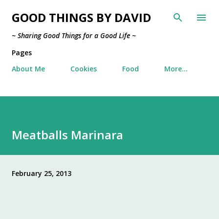
Skip to main content
GOOD THINGS BY DAVID
~ Sharing Good Things for a Good Life ~
Pages
About Me
Cookies
Food
More…
Meatballs Marinara
February 25, 2013