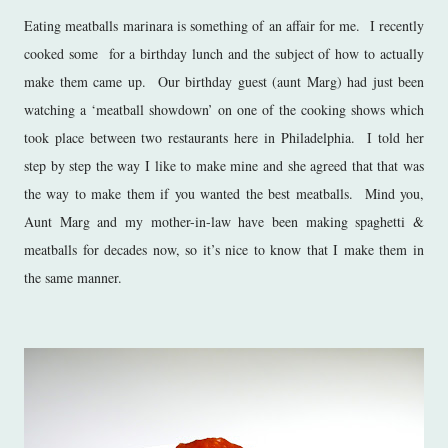
Eating meatballs marinara is something of an affair for me. I recently
cooked some for a birthday lunch and the subject of how to actually
make them came up. Our birthday guest (aunt Marg) had just been
watching a ‘meatball showdown’ on one of the cooking shows which
took place between two restaurants here in Philadelphia. I told her
step by step the way I like to make mine and she agreed that that was
the way to make them if you wanted the best meatballs. Mind you,
Aunt Marg and my mother-in-law have been making spaghetti &
meatballs for decades now, so it’s nice to know that I make them in
the same manner.