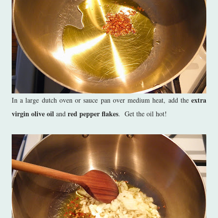
extra
In a large dutch oven or sauce pan over medium heat, add the
virgin olive oil
red pepper flakes
and
. Get the oil hot!