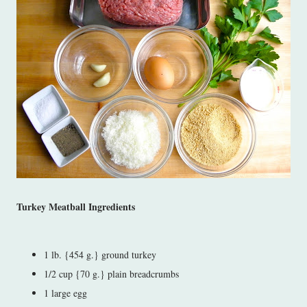
Turkey Meatball Ingredients
1 lb. {454 g.} ground turkey
1/2 cup {70 g.} plain breadcrumbs
1 large egg