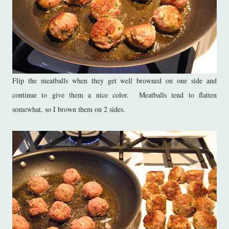
Flip the meatballs when they get well browned on one side and
continue to give them a nice color. Meatballs tend to flatten
somewhat, so I brown them on 2 sides.