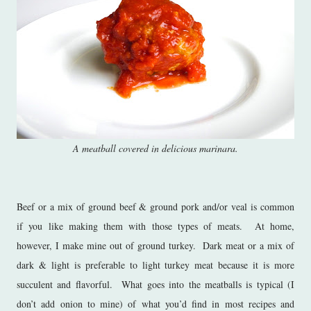
A meatball covered in delicious marinara.
Beef or a mix of ground beef & ground pork and/or veal is common
if you like making them with those types of meats. At home,
however, I make mine out of ground turkey. Dark meat or a mix of
dark & light is preferable to light turkey meat because it is more
succulent and flavorful. What goes into the meatballs is typical (I
don’t add onion to mine) of what you’d find in most recipes and