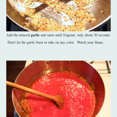
garlic
Add the minced
and saute until fragrant, only about 30 seconds.
Don't let the garlic burn or take on any color. Watch your flame.