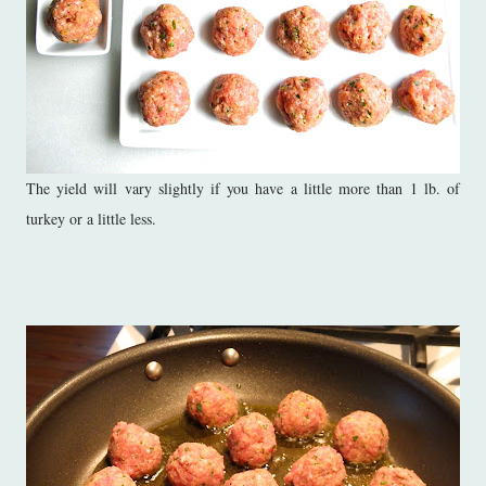
The yield will vary slightly if you have a little more than 1 lb. of
turkey or a little less.