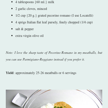
4 tablespoons {60 ml.} milk
2 garlic cloves, minced
1/2 cup {20 g.} grated pecorino romano (I use Locatelli)
4 sprigs Italian flat leaf parsely, finely chopped (1/4 cup)
salt & pepper
extra virgin olive oil
Note: I love the sharp taste of Pecorino Romano in my meatballs, but
you can use Parmigiano-Reggiano instead if you prefer it.
Yield
: approximately 25-26 meatballs or 6 servings