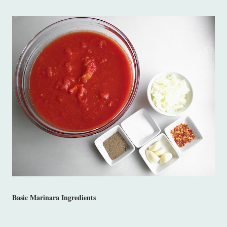
Basic Marinara Ingredients