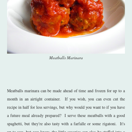
Meatballs Marinara
Meatballs marinara can be made ahead of time and frozen for up to a
month in an airtight container. If you wish, you can even cut the
recipe in half for less servings, but why would you want to if you have
a future meal already prepared? I serve these meatballs with a good
spaghetti, but they're also tasty with a farfalle or some rigatoni. It's
up to you, but you know, the little savories can also be stuffed into a