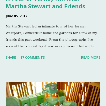
Martha Stewart and Friends
June 05, 2017
Martha Stewart led an intimate tour of her former
Westport, Connecticut home and gardens for a few of my
friends this past weekend. From the photographs I've
seen of that special day, it was an experience that will be
remembered for a lifetime by those who were in
SHARE
17 COMMENTS
READ MORE
attendance. As much as I regret not going to this
momentous occasion, my friends were kind enough to
allow me to share their amazing photographs here on the
blog. Let's take a tour of Turkey Hill with Martha Stewart
and a few of my friends. Without the kindness of Jeffrey
Reed, Dennis Landon, Darrin David, Anthony Picozzi and
Colin Eastland, this post would not be possible. It must
also be stated that the fundraising event was graciously