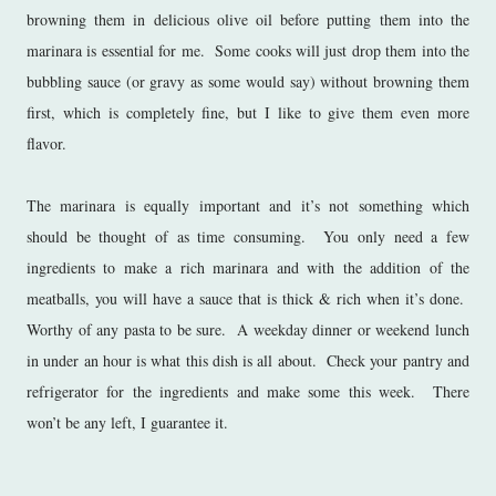
browning them in delicious olive oil before putting them into the
marinara is essential for me. Some cooks will just drop them into the
bubbling sauce (or gravy as some would say) without browning them
first, which is completely fine, but I like to give them even more
flavor.
The marinara is equally important and it’s not something which
should be thought of as time consuming. You only need a few
ingredients to make a rich marinara and with the addition of the
meatballs, you will have a sauce that is thick & rich when it’s done.
Worthy of any pasta to be sure. A weekday dinner or weekend lunch
in under an hour is what this dish is all about. Check your pantry and
refrigerator for the ingredients and make some this week. There
won’t be any left, I guarantee it.