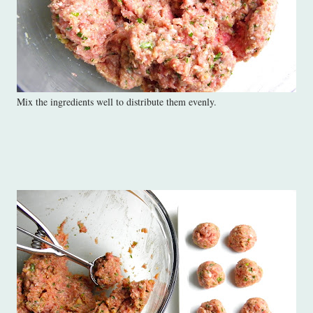
Mix the ingredients well to distribute them evenly.