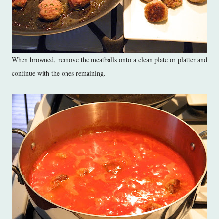
When browned, remove the meatballs onto a clean plate or platter and
continue with the ones remaining.