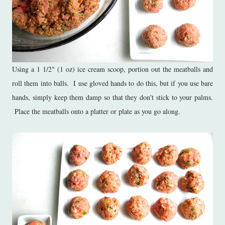
Using a 1 1/2" (1 oz) ice cream scoop, portion out the meatballs and
roll them into balls. I use gloved hands to do this, but if you use bare
hands, simply keep them damp so that they don't stick to your palms.
Place the meatballs onto a platter or plate as you go along.