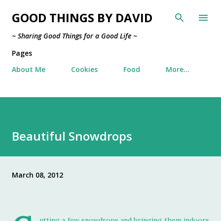
Skip to main content
GOOD THINGS BY DAVID
~ Sharing Good Things for a Good Life ~
Pages
About Me
Cookies
Food
More…
Beautiful Snowdrops
March 08, 2012
utting a few snowdrops and bringing them indoors