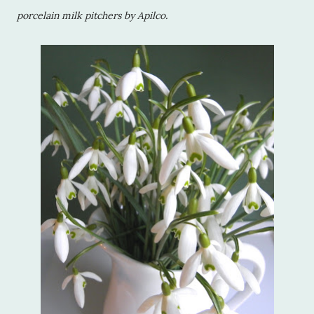
porcelain milk pitchers by Apilco.