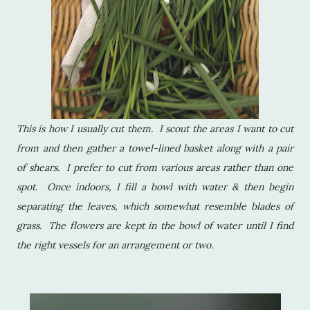
This is how I usually cut them. I scout the areas I want to cut
from and then gather a towel-lined basket along with a pair
of shears. I prefer to cut from various areas rather than one
spot. Once indoors, I fill a bowl with water & then begin
separating the leaves, which somewhat resemble blades of
grass. The flowers are kept in the bowl of water until I find
the right vessels for an arrangement or two.