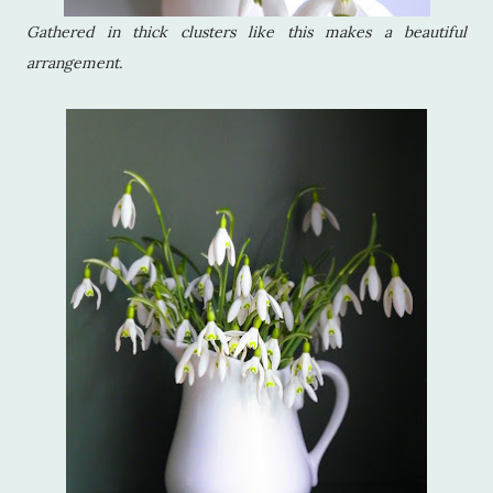
Gathered in thick clusters like this makes a beautiful
arrangement.