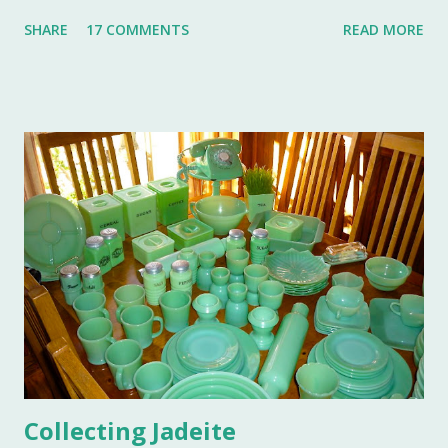
remembered for a lifetime by those who were in
SHARE
17 COMMENTS
READ MORE
attendance. As much as I regret not going to this
momentous occasion, my friends were kind enough to
allow me to share their amazing photographs here on the
blog. Let's take a tour of Turkey Hill with Martha Stewart
and a few of my friends. Without the kindness of Jeffrey
Reed, Dennis Landon, Darrin David, Anthony Picozzi and
Colin Eastland, this post would not be possible. It must
also be stated that the fundraising event was graciously
hosted by the current owners of Turkey Hill, the Bergs.
Many thanks to the Berg family for opening up the
property. Turkey Hill is the Federal style home that was
purchased, renovated and landscaped by Martha Stewart
and her then husband, Andy, back in 1970. ...
Collecting Jadeite