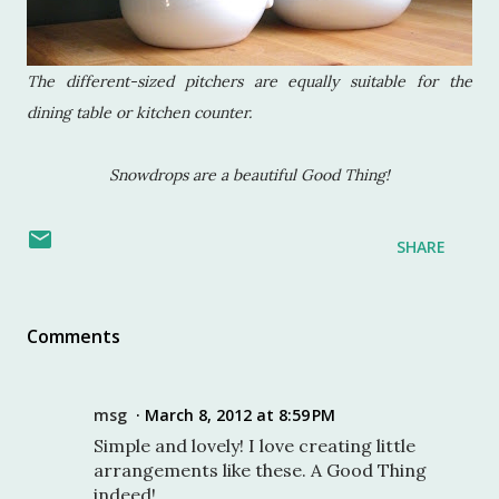
The different-sized pitchers are equally suitable for the
dining table or kitchen counter.
Snowdrops are a beautiful Good Thing!
SHARE
Comments
msg
March 8, 2012 at 8:59 PM
Simple and lovely! I love creating little
arrangements like these. A Good Thing
indeed!