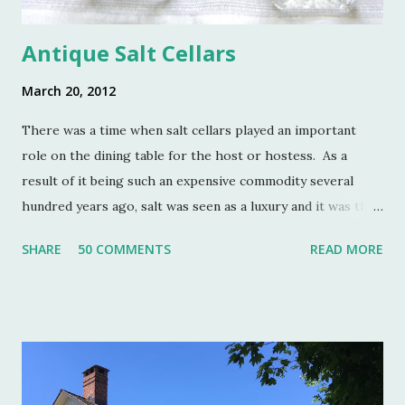
Antique Salt Cellars
March 20, 2012
There was a time when salt cellars played an important
role on the dining table for the host or hostess. As a
result of it being such an expensive commodity several
hundred years ago, salt was seen as a luxury and it was the
well to do that made salt cellars quite fashionable & a
SHARE
50 COMMENTS
READ MORE
status symbol for the home. A single salt cellar usually sat
at the head of the table and was passed around throughout
the meal. The closer one sat to the salt cellar, the more
important one was deemed by the head of the household.
Smaller cellars that were more accessible and with an open
top became a part of Victorian table settings. Fast forward