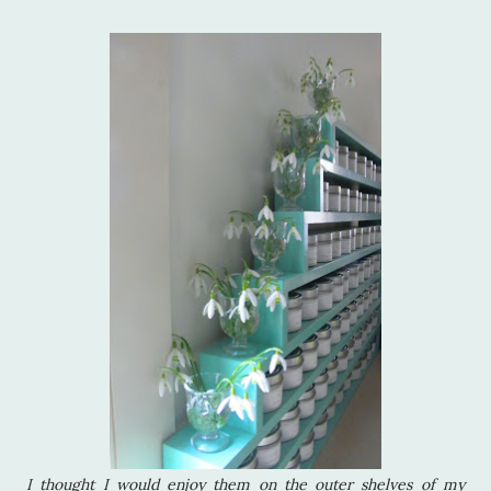
I thought I would enjoy them on the outer shelves of my