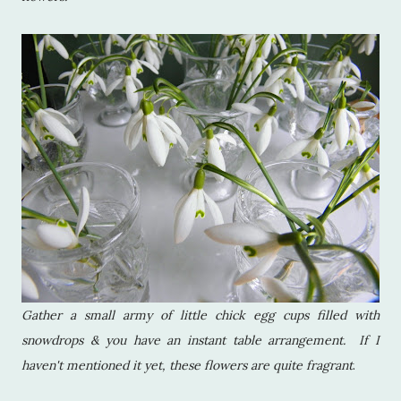
Gather a small army of little chick egg cups filled with
snowdrops & you have an instant table arrangement. If I
haven't mentioned it yet, these flowers are quite fragrant
.