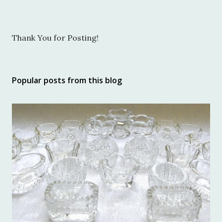
P
Thank You for Posting!
o
s
t
Popular posts from this blog
a
C
o
m
m
e
n
t