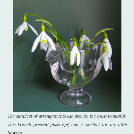
The simplest of arrangements can also be the most beautiful.
This French pressed glass egg cup is perfect for my little
flowers.