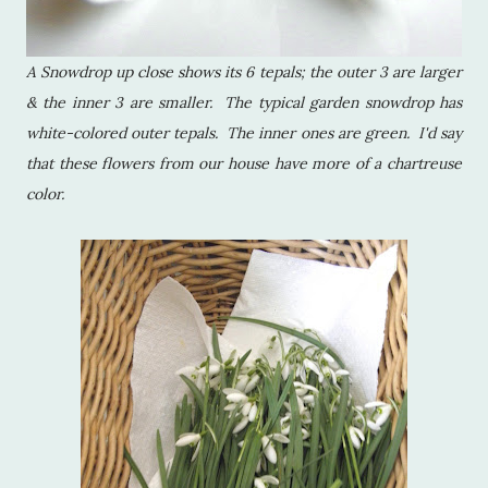
A Snowdrop up close shows its 6 tepals; the outer 3 are larger
& the inner 3 are smaller. The typical garden snowdrop has
white-colored outer tepals. The inner ones are green. I'd say
that these flowers from our house have more of a chartreuse
color.