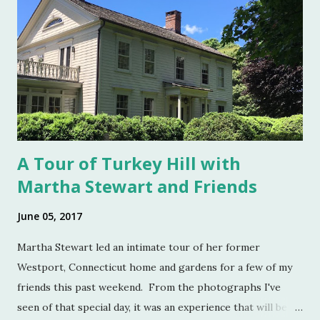
to the 20th century when salt was no longer a luxury and
when anti caking agents were added to make salt free-
flowing, and one begins to see salt cellars fall out of
fashion. Luckily for the collector and for those of us who
like to set a table with Good Things , this can prove to be a
boon. Salt cellars for th...
A Tour of Turkey Hill with
Martha Stewart and Friends
June 05, 2017
Martha Stewart led an intimate tour of her former
Westport, Connecticut home and gardens for a few of my
friends this past weekend. From the photographs I've
seen of that special day, it was an experience that will be