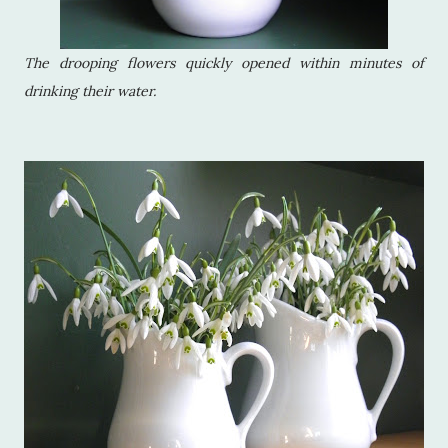
The drooping flowers quickly opened within minutes of
drinking their water.