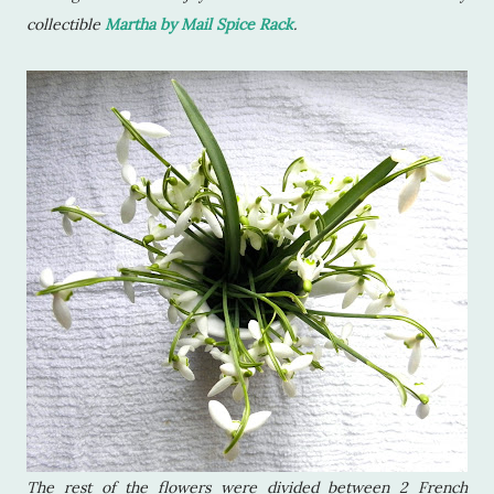
collectible
Martha by Mail Spice Rack
.
The rest of the flowers were divided between 2 French