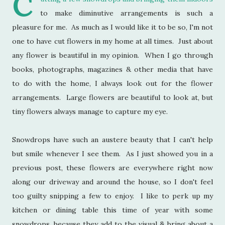
C
to make diminutive arrangements is such a
pleasure for me. As much as I would like it to be so, I'm not
one to have cut flowers in my home at all times. Just about
any flower is beautiful in my opinion. When I go through
books, photographs, magazines & other media that have
to do with the home, I always look out for the flower
arrangements. Large flowers are beautiful to look at, but
tiny flowers always manage to capture my eye.
Snowdrops have such an austere beauty that I can't help
but smile whenever I see them. As I just showed you in a
previous post, these flowers are everywhere right now
along our driveway and around the house, so I don't feel
too guilty snipping a few to enjoy. I like to perk up my
kitchen or dining table this time of year with some
snowdrops, because they add to the visual & bring about a