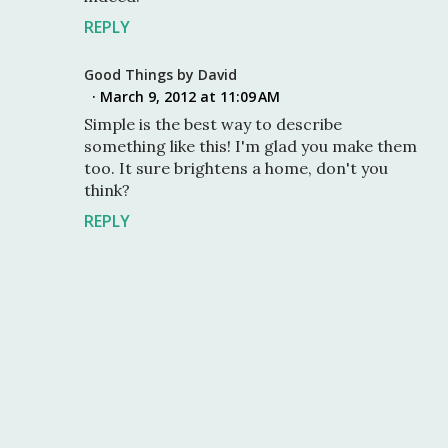
REPLY
Good Things by David
March 9, 2012 at 11:09 AM
Simple is the best way to describe
something like this! I'm glad you make them
too. It sure brightens a home, don't you
think?
REPLY