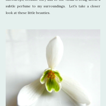
subtle perfume to my surroundings. Let's take a closer
look at these little beauties.