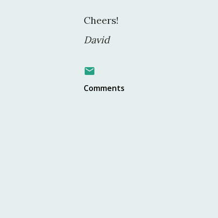
Cheers!
David
Comments