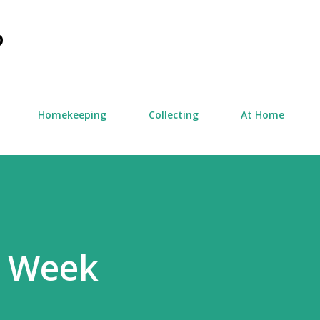
Skip to main content
D
Homekeeping
Collecting
At Home
e Week