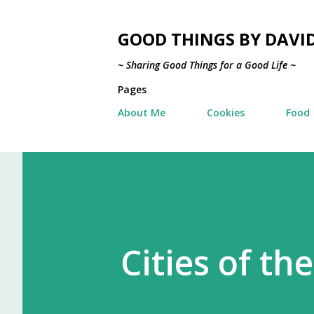
GOOD THINGS BY DAVI
~ Sharing Good Things for a Good Life ~
Pages
About Me
Cookies
Food
Cities of th