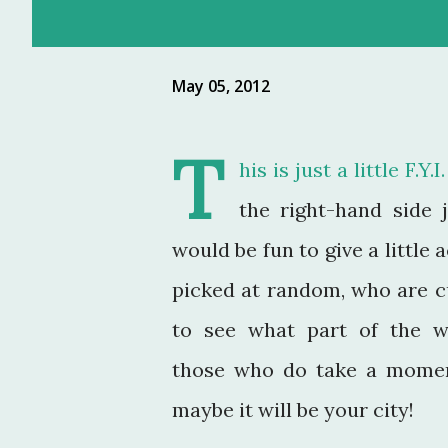
May 05, 2012
T
his is just a little F.Y
the right-hand side 
would be fun to give a little
picked at random, who are cu
to see what part of the wo
those who do take a mome
maybe it will be your city!