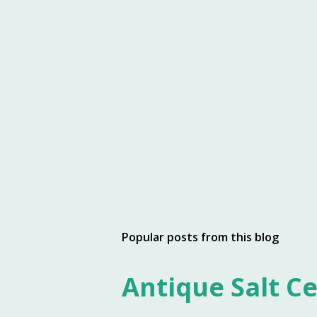
Popular posts from this blog
Antique Salt Ce