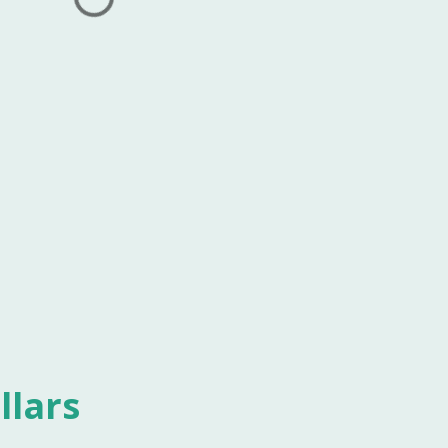
llars