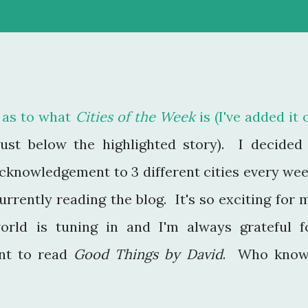
.I. as to what
Cities of the Week
is (I've added it 
just below the highlighted story). I decided 
 acknowledgement to 3 different cities every wee
rrently reading the blog. It's so exciting for 
rld is tuning in and I'm always grateful f
nt to read
Good Things by David
. Who know