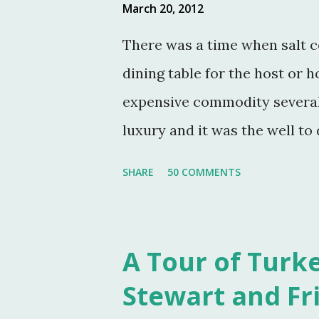
March 20, 2012
There was a time when salt c
dining table for the host or h
expensive commodity several 
luxury and it was the well to 
fashionable & a status symbol
SHARE
50 COMMENTS
usually sat at the head of t
the meal. The closer one sat 
one was deemed by the head o
A Tour of Turke
were more accessible and wi
Stewart and Fr
Victorian table settings. Fas